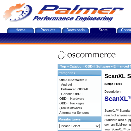
Home
Products
Downloads
Store
Conta
Top
»
Catalog
»
OBD-II Software
»
Enhanced 
Categories
ScanXL S
OBD-II Software
->
(Ships Free)
Android
Enhanced OBD-II
Description
Generic OBD-II
ScanXL™
OBD-II Hardware
OBD-II Packages
(Tool+Software)
ScanXL™ Standard 
Aftermarket Sensors
reach of anyone u
Manufacturers
Standard also supp
own an ELM-compat
you! ScanXL™ give