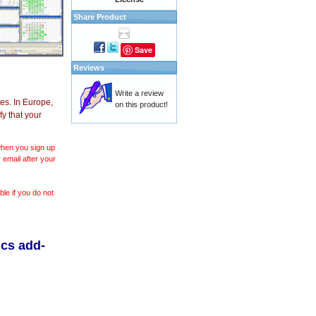
Share Product
Save
Reviews
Write a review
es. In Europe,
on this product!
y that your
 when you sign up
 email after your
le if you do not
ics add-