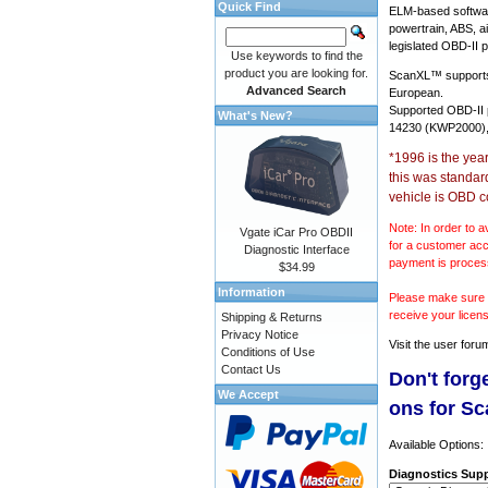
Quick Find
ELM-based softwar
powertrain, ABS, a
legislated OBD-II p
Use keywords to find the
product you are looking for.
ScanXL™ suppor
Advanced Search
European.
Supported OBD-II
What's New?
14230 (KWP2000),
*1996 is the yea
this was standar
vehicle is OBD c
Note: In order to a
Vgate iCar Pro OBDII
for a customer acc
Diagnostic Interface
payment is proces
$34.99
Information
Please make sure y
receive your licen
Shipping & Returns
Privacy Notice
Visit the
user foru
Conditions of Use
Contact Us
Don't forg
We Accept
ons for S
Available Options:
Diagnostics Supp