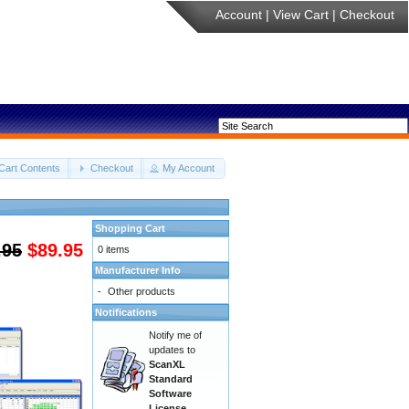
Account
|
View Cart
|
Checkout
Cart Contents
Checkout
My Account
Shopping Cart
.95
$89.95
0 items
Manufacturer Info
-
Other products
Notifications
Notify me of
updates to
ScanXL
Standard
Software
License