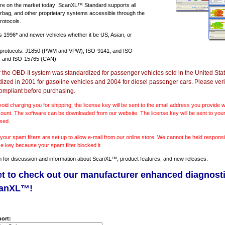
e on the market today! ScanXL™ Standard supports all
irbag, and other proprietary systems accessible through the
rotocols.
ts
1996* and newer vehicles
whether it be US, Asian, or
 protocols: J1850 (PWM and VPW), ISO-9141, and ISO-
 and ISO-15765 (CAN).
r the OBD-II system was standardized for passenger vehicles sold in the United Stat
dized in 2001 for gasoline vehicles and 2004 for diesel passenger cars. Please verif
ompliant before purchasing.
void charging you for shipping, the license key will be sent to the email address you provide
ount. The software can be downloaded from our website. The license key will be sent to your
sed.
our spam filters are set up to allow e-mail from our online store. We cannot be held responsib
se key because your spam filter blocked it.
m
for discussion and information about ScanXL™, product features, and new releases.
et to check out our manufacturer enhanced diagnost
canXL™!
ort: