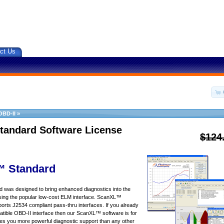
ct Us
OBD-II
»
tandard Software License
$124
 Standard
was designed to bring enhanced diagnostics into the
sing the popular low-cost ELM interface. ScanXL™
orts J2534 compliant pass-thru interfaces. If you already
ible OBD-II interface then our ScanXL™ software is for
s you more powerful diagnostic support than any other