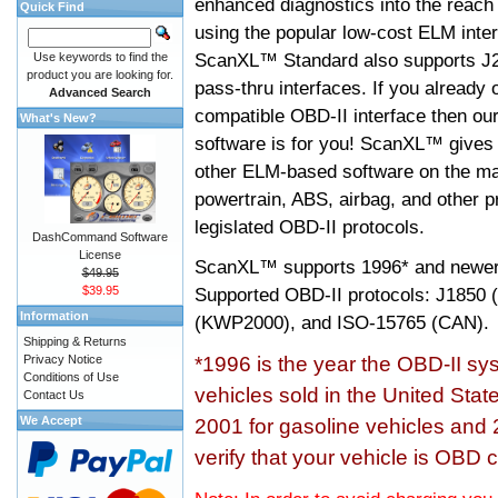
enhanced diagnostics into the reach
Quick Find
using the popular low-cost ELM inter
ScanXL™ Standard also supports J2
Use keywords to find the
product you are looking for.
pass-thru interfaces. If you alread
Advanced Search
compatible OBD-II interface then 
What's New?
software is for you! ScanXL™ gives 
other ELM-based software on the ma
powertrain, ABS, airbag, and other 
legislated OBD-II protocols.
DashCommand Software
License
ScanXL™ supports
1996* and newer
$49.95
$39.95
Supported OBD-II protocols: J185
Information
(KWP2000), and ISO-15765 (CAN).
Shipping & Returns
Privacy Notice
*1996 is the year the OBD-II s
Conditions of Use
vehicles sold in the United Stat
Contact Us
We Accept
2001 for gasoline vehicles and 
verify that your vehicle is OBD