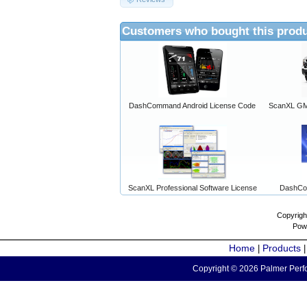
Customers who bought this produ
DashCommand Android License Code
ScanXL GM 
ScanXL Professional Software License
DashCo
Copyrigh
Pow
Home
Products
|
Copyright © 2026 Palmer Perfo