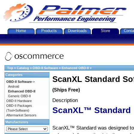
Home
Products
Downloads
Store
Conta
Top
»
Catalog
»
OBD-II Software
»
Enhanced OBD-II
»
Categories
ScanXL Standard So
OBD-II Software
->
Android
(Ships Free)
Enhanced OBD-II
Generic OBD-II
Description
OBD-II Hardware
OBD-II Packages
ScanXL™ Standard
(Tool+Software)
Aftermarket Sensors
Manufacturers
ScanXL™ Standard was designed to