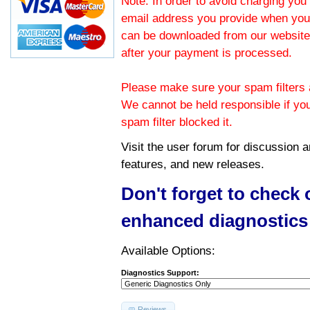
Note: In order to avoid charging you 
email address you provide when you
can be downloaded from our website.
after your payment is processed.
Please make sure your spam filters a
We cannot be held responsible if yo
spam filter blocked it.
Visit the
user forum
for discussion 
features, and new releases.
Don't forget to check
enhanced diagnostics
Available Options:
Diagnostics Support:
Reviews