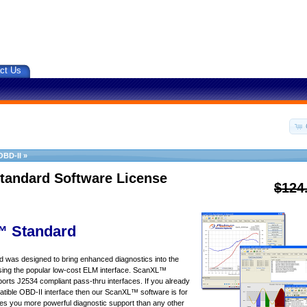
ct Us
OBD-II
»
tandard Software License
$124
 Standard
was designed to bring enhanced diagnostics into the
sing the popular low-cost ELM interface. ScanXL™
orts J2534 compliant pass-thru interfaces. If you already
ible OBD-II interface then our ScanXL™ software is for
s you more powerful diagnostic support than any other