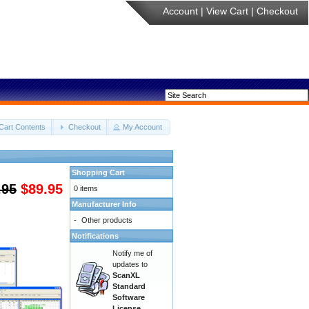
Account
|
View Cart
|
Checkout
Cart Contents
Checkout
My Account
Shopping Cart
.95
$89.95
0 items
Manufacturer Info
-
Other products
Notifications
Notify me of
updates to
ScanXL
Standard
Software
License