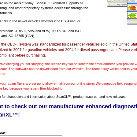
e on the market today! ScanXL™ Standard supports all
irbag, and other proprietary systems accessible through the
rotocols.
ts
1996* and newer vehicles
whether it be US, Asian, or
 protocols: J1850 (PWM and VPW), ISO-9141, and ISO-
 and ISO-15765 (CAN).
r the OBD-II system was standardized for passenger vehicles sold in the United Stat
dized in 2001 for gasoline vehicles and 2004 for diesel passenger cars. Please verif
ompliant before purchasing.
void charging you for shipping, the license key will be sent to the email address you provide
ount. The software can be downloaded from our website. The license key will be sent to your
sed.
our spam filters are set up to allow e-mail from our online store. We cannot be held responsib
se key because your spam filter blocked it.
m
for discussion and information about ScanXL™, product features, and new releases.
et to check out our manufacturer enhanced diagnost
canXL™!
ort: