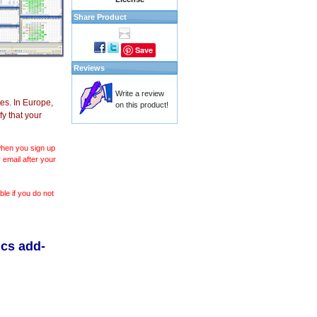
Share Product
Save
Reviews
Write a review
es. In Europe,
on this product!
y that your
 when you sign up
 email after your
le if you do not
ics add-