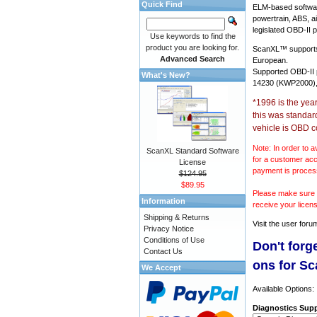
Quick Find
ELM-based softwar
powertrain, ABS, a
legislated OBD-II p
Use keywords to find the
product you are looking for.
ScanXL™ suppor
Advanced Search
European.
Supported OBD-II
What's New?
14230 (KWP2000),
*1996 is the yea
this was standar
vehicle is OBD c
Note: In order to a
ScanXL Standard Software
for a customer acc
License
payment is proces
$124.95
$89.95
Please make sure y
Information
receive your licen
Shipping & Returns
Visit the
user foru
Privacy Notice
Conditions of Use
Don't forg
Contact Us
ons for S
We Accept
Available Options:
Diagnostics Supp