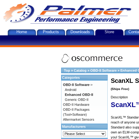
Home
Products
Downloads
Store
Conta
Top
»
Catalog
»
OBD-II Software
»
Enhanced 
Categories
ScanXL S
OBD-II Software
->
(Ships Free)
Android
Enhanced OBD-II
Description
Generic OBD-II
ScanXL™
OBD-II Hardware
OBD-II Packages
(Tool+Software)
ScanXL™ Standard 
Aftermarket Sensors
reach of anyone u
Manufacturers
Standard also supp
own an ELM-compat
you! ScanXL™ give