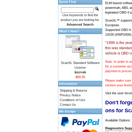
Quick Find
ELM-based softwar
powertrain, ABS, a
legislated OBD-II p
Use keywords to find the
product you are looking for.
ScanXL™ suppor
Advanced Search
European.
Supported OBD-II
What's New?
14230 (KWP2000),
*1996 is the yea
this was standar
vehicle is OBD c
Note: In order to a
ScanXL Standard Software
for a customer acc
License
payment is proces
$124.95
$89.95
Please make sure y
Information
receive your licen
Shipping & Returns
Visit the
user foru
Privacy Notice
Conditions of Use
Don't forg
Contact Us
ons for S
We Accept
Available Options:
Diagnostics Supp