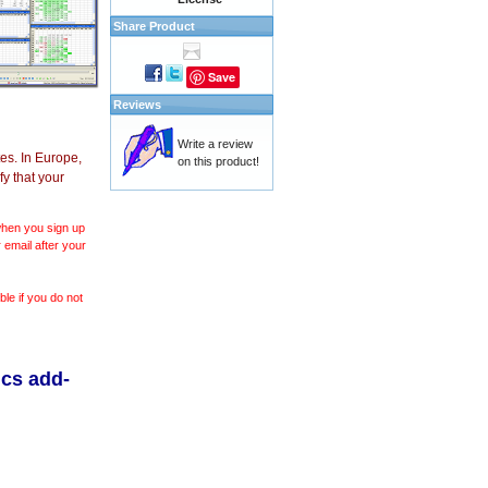
Share Product
Save
Reviews
Write a review
es. In Europe,
on this product!
y that your
 when you sign up
 email after your
le if you do not
ics add-