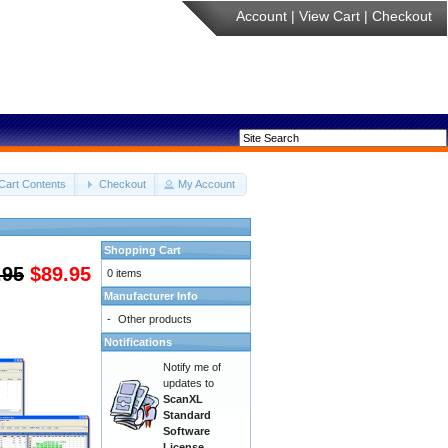
Account
|
View Cart
|
Checkout
Cart Contents
Checkout
My Account
Shopping Cart
.95
$89.95
0 items
Manufacturer Info
-
Other products
Notifications
Notify me of
updates to
ScanXL
Standard
Software
License