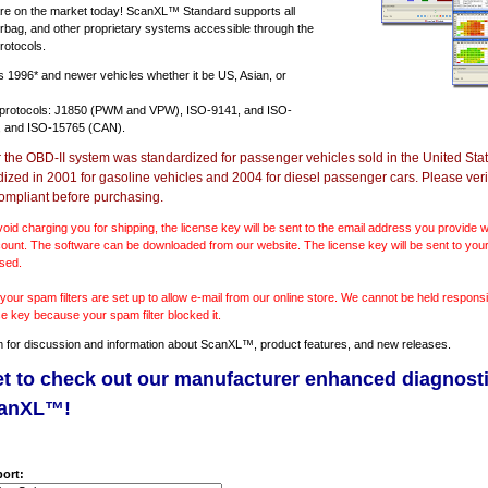
e on the market today! ScanXL™ Standard supports all
irbag, and other proprietary systems accessible through the
rotocols.
ts
1996* and newer vehicles
whether it be US, Asian, or
 protocols: J1850 (PWM and VPW), ISO-9141, and ISO-
 and ISO-15765 (CAN).
r the OBD-II system was standardized for passenger vehicles sold in the United Stat
dized in 2001 for gasoline vehicles and 2004 for diesel passenger cars. Please verif
ompliant before purchasing.
void charging you for shipping, the license key will be sent to the email address you provide
ount. The software can be downloaded from our website. The license key will be sent to your
sed.
our spam filters are set up to allow e-mail from our online store. We cannot be held responsib
se key because your spam filter blocked it.
m
for discussion and information about ScanXL™, product features, and new releases.
et to check out our manufacturer enhanced diagnost
canXL™!
ort: