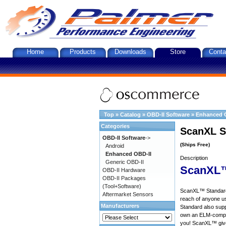
Home
Products
Downloads
Store
Conta
Top
»
Catalog
»
OBD-II Software
»
Enhanced 
Categories
ScanXL S
OBD-II Software
->
(Ships Free)
Android
Enhanced OBD-II
Description
Generic OBD-II
ScanXL™
OBD-II Hardware
OBD-II Packages
(Tool+Software)
ScanXL™ Standard 
Aftermarket Sensors
reach of anyone u
Manufacturers
Standard also supp
own an ELM-compat
you! ScanXL™ give