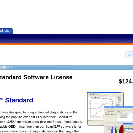
ct Us
OBD-II
»
tandard Software License
$124
 Standard
was designed to bring enhanced diagnostics into the
sing the popular low-cost ELM interface. ScanXL™
orts J2534 compliant pass-thru interfaces. If you already
ible OBD-II interface then our ScanXL™ software is for
s you more powerful diagnostic support than any other