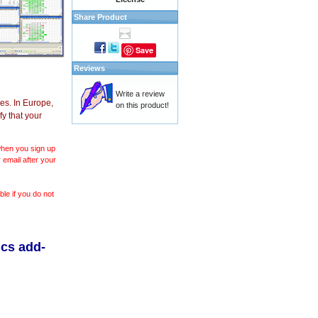
Share Product
Save
Reviews
Write a review
es. In Europe,
on this product!
y that your
 when you sign up
 email after your
le if you do not
ics add-