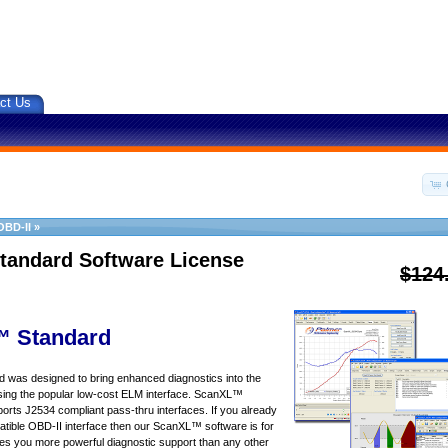
ct Us
OBD-II
»
tandard Software License
$124
 Standard
was designed to bring enhanced diagnostics into the
sing the popular low-cost ELM interface. ScanXL™
orts J2534 compliant pass-thru interfaces. If you already
ible OBD-II interface then our ScanXL™ software is for
s you more powerful diagnostic support than any other