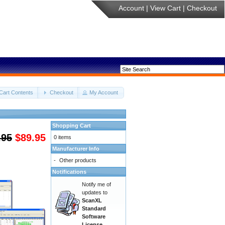
Account
|
View Cart
|
Checkout
Cart Contents
Checkout
My Account
Shopping Cart
.95
$89.95
0 items
Manufacturer Info
-
Other products
Notifications
Notify me of
updates to
ScanXL
Standard
Software
License