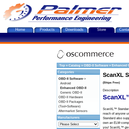
Home
Products
Downloads
Store
Conta
Top
»
Catalog
»
OBD-II Software
»
Enhanced 
Categories
ScanXL S
OBD-II Software
->
(Ships Free)
Android
Enhanced OBD-II
Description
Generic OBD-II
ScanXL™
OBD-II Hardware
OBD-II Packages
(Tool+Software)
ScanXL™ Standard 
Aftermarket Sensors
reach of anyone u
Manufacturers
Standard also supp
own an ELM-compat
you! ScanXL™ give