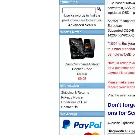
Quick Find
ELM-based softwar
powertrain, ABS, a
legislated OBD-II p
Use keywords to find the
product you are looking for.
ScanXL™ suppor
Advanced Search
European.
Supported OBD-II
What's New?
14230 (KWP2000),
*1996 is the yea
this was standar
vehicle is OBD c
Note: In order to a
DashCommand Android
for a customer acc
License Code
payment is proces
$49.95
$9.95
Please make sure y
Information
receive your licen
Shipping & Returns
Visit the
user foru
Privacy Notice
Conditions of Use
Don't forg
Contact Us
ons for S
We Accept
Available Options:
Diagnostics Supp