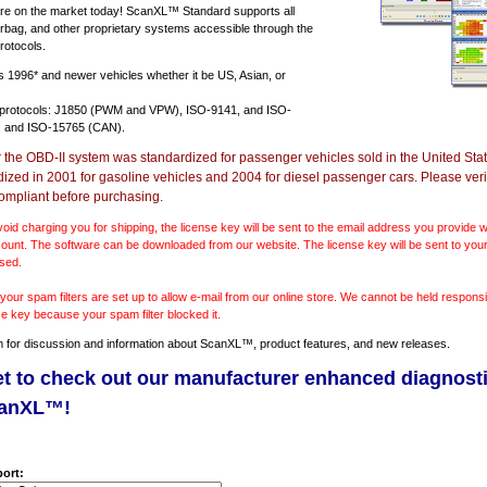
e on the market today! ScanXL™ Standard supports all
irbag, and other proprietary systems accessible through the
rotocols.
ts
1996* and newer vehicles
whether it be US, Asian, or
 protocols: J1850 (PWM and VPW), ISO-9141, and ISO-
 and ISO-15765 (CAN).
r the OBD-II system was standardized for passenger vehicles sold in the United Stat
dized in 2001 for gasoline vehicles and 2004 for diesel passenger cars. Please verif
ompliant before purchasing.
void charging you for shipping, the license key will be sent to the email address you provide
ount. The software can be downloaded from our website. The license key will be sent to your
sed.
our spam filters are set up to allow e-mail from our online store. We cannot be held responsib
se key because your spam filter blocked it.
m
for discussion and information about ScanXL™, product features, and new releases.
et to check out our manufacturer enhanced diagnost
canXL™!
ort: