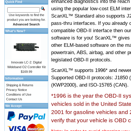
enhanced diagnostics into the reach
Quick Find
using the popular low-cost ELM inter
ScanXL™ Standard also supports J2
Use keywords to find the
product you are looking for.
pass-thru interfaces. If you alread
Advanced Search
compatible OBD-II interface then 
What's New?
software is for you! ScanXL™ gives 
other ELM-based software on the ma
powertrain, ABS, airbag, and other 
legislated OBD-II protocols.
Innovate LC-2: Digital
Wideband O2 Controller Kit
ScanXL™ supports
1996* and newer
$169.99
Supported OBD-II protocols: J185
Information
(KWP2000), and ISO-15765 (CAN).
Shipping & Returns
Privacy Notice
Conditions of Use
*1996 is the year the OBD-II s
Contact Us
vehicles sold in the United Stat
We Accept
2001 for gasoline vehicles and 
verify that your vehicle is OBD