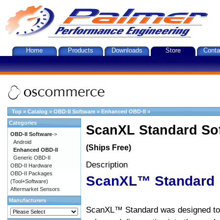
Home
Products
Downloads
Store
Conta
Top
»
Catalog
»
OBD-II Software
»
Enhanced OBD-II
»
Categories
ScanXL Standard So
OBD-II Software
->
Android
(Ships Free)
Enhanced OBD-II
Generic OBD-II
Description
OBD-II Hardware
OBD-II Packages
ScanXL™ Standard
(Tool+Software)
Aftermarket Sensors
Manufacturers
ScanXL™ Standard was designed to