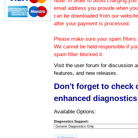
Note: In order to avoid charging you 
email address you provide when you
can be downloaded from our website.
after your payment is processed.
Please make sure your spam filters a
We cannot be held responsible if yo
spam filter blocked it.
Visit the
user forum
for discussion 
features, and new releases.
Don't forget to check
enhanced diagnostics
Available Options:
Diagnostics Support:
Reviews