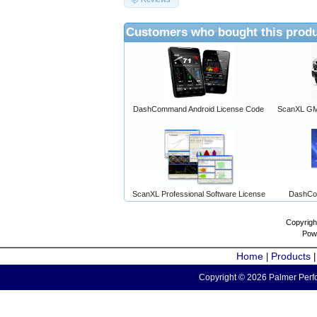
Customers who bought this produ
DashCommand Android License Code
ScanXL GM 
ScanXL Professional Software License
DashCo
Copyrigh
Pow
Home
Products
|
Copyright © 2026 Palmer Perfo