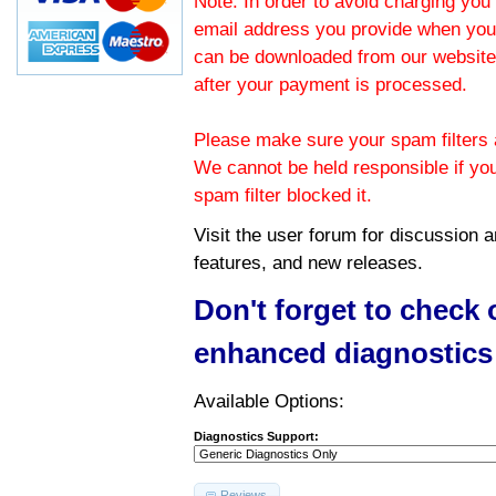
Note: In order to avoid charging you 
email address you provide when you
can be downloaded from our website.
after your payment is processed.
Please make sure your spam filters a
We cannot be held responsible if yo
spam filter blocked it.
Visit the
user forum
for discussion 
features, and new releases.
Don't forget to check
enhanced diagnostics
Available Options:
Diagnostics Support:
Reviews