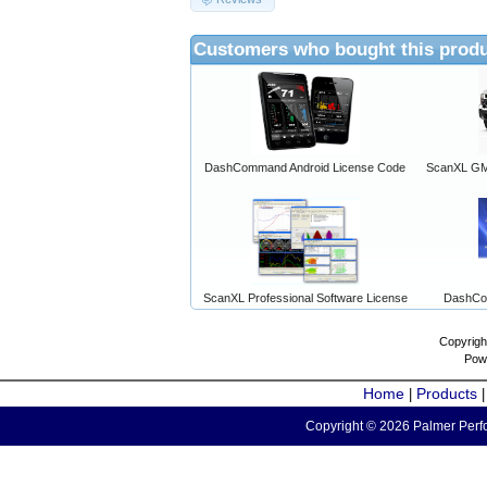
Customers who bought this produ
DashCommand Android License Code
ScanXL GM 
ScanXL Professional Software License
DashCo
Copyrigh
Pow
Home
Products
|
Copyright © 2026 Palmer Perfo