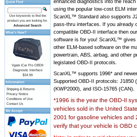
enhanced diagnostics into the reach
Quick Find
using the popular low-cost ELM inter
ScanXL™ Standard also supports J2
Use keywords to find the
product you are looking for.
pass-thru interfaces. If you alread
Advanced Search
compatible OBD-II interface then 
What's New?
software is for you! ScanXL™ gives 
other ELM-based software on the ma
powertrain, ABS, airbag, and other 
legislated OBD-II protocols.
Vgate iCar Pro OBDII
Diagnostic Interface
ScanXL™ supports
1996* and newer
$34.99
Supported OBD-II protocols: J185
Information
(KWP2000), and ISO-15765 (CAN).
Shipping & Returns
Privacy Notice
Conditions of Use
*1996 is the year the OBD-II s
Contact Us
vehicles sold in the United Stat
We Accept
2001 for gasoline vehicles and 
verify that your vehicle is OBD