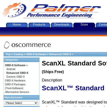
Home
Products
Downloads
Store
Conta
Top
»
Catalog
»
OBD-II Software
»
Enhanced OBD-II
»
Categories
ScanXL Standard So
OBD-II Software
->
Android
(Ships Free)
Enhanced OBD-II
Generic OBD-II
Description
OBD-II Hardware
OBD-II Packages
ScanXL™ Standard
(Tool+Software)
Aftermarket Sensors
Manufacturers
ScanXL™ Standard was designed to