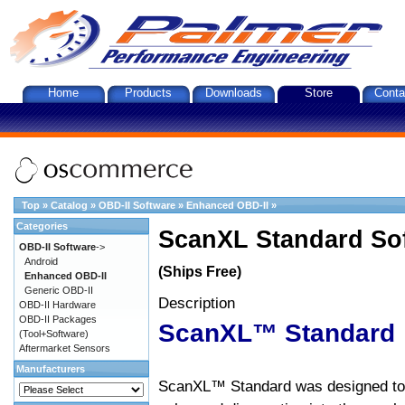
Home
Products
Downloads
Store
Conta
Top
»
Catalog
»
OBD-II Software
»
Enhanced OBD-II
»
Categories
ScanXL Standard So
OBD-II Software
->
Android
(Ships Free)
Enhanced OBD-II
Generic OBD-II
Description
OBD-II Hardware
OBD-II Packages
ScanXL™ Standard
(Tool+Software)
Aftermarket Sensors
Manufacturers
ScanXL™ Standard was designed to