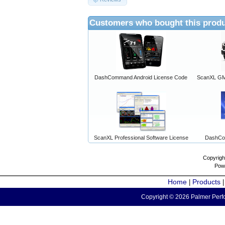
Customers who bought this produ
DashCommand Android License Code
ScanXL GM 
ScanXL Professional Software License
DashCo
Copyrigh
Pow
Home
Products
|
Copyright © 2026 Palmer Perfo