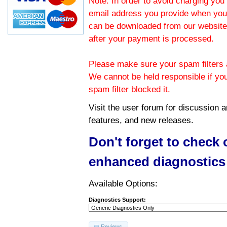
Note: In order to avoid charging you 
email address you provide when you
can be downloaded from our website.
after your payment is processed.
Please make sure your spam filters a
We cannot be held responsible if yo
spam filter blocked it.
Visit the
user forum
for discussion 
features, and new releases.
Don't forget to check
enhanced diagnostics
Available Options:
Diagnostics Support:
Reviews