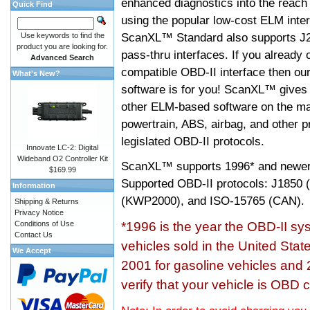
enhanced diagnostics into the reach
Quick Find
using the popular low-cost ELM inter
ScanXL™ Standard also supports J2
Use keywords to find the
product you are looking for.
pass-thru interfaces. If you alread
Advanced Search
compatible OBD-II interface then 
What's New?
software is for you! ScanXL™ gives 
other ELM-based software on the ma
powertrain, ABS, airbag, and other 
legislated OBD-II protocols.
Innovate LC-2: Digital
Wideband O2 Controller Kit
ScanXL™ supports
1996* and newer
$169.99
Supported OBD-II protocols: J185
Information
(KWP2000), and ISO-15765 (CAN).
Shipping & Returns
Privacy Notice
Conditions of Use
*1996 is the year the OBD-II s
Contact Us
vehicles sold in the United Stat
We Accept
2001 for gasoline vehicles and 
verify that your vehicle is OBD