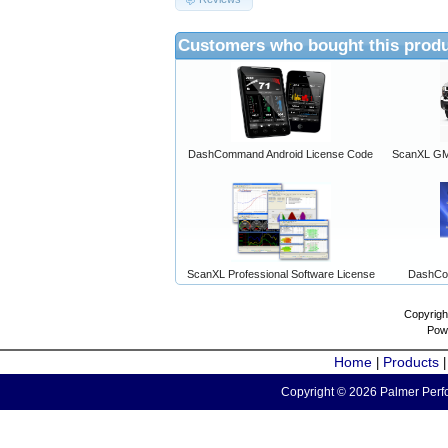
Customers who bought this produ
DashCommand Android License Code
ScanXL GM 
ScanXL Professional Software License
DashCo
Copyrigh
Pow
Home
Products
|
Copyright © 2026 Palmer Perfo