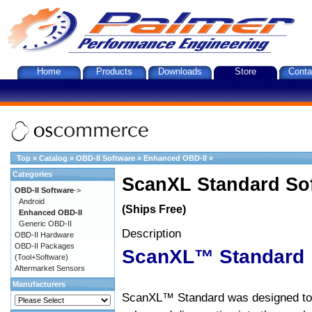
Home
Products
Downloads
Store
Conta
Top
»
Catalog
»
OBD-II Software
»
Enhanced OBD-II
»
Categories
ScanXL Standard So
OBD-II Software
->
Android
(Ships Free)
Enhanced OBD-II
Generic OBD-II
Description
OBD-II Hardware
OBD-II Packages
ScanXL™ Standard
(Tool+Software)
Aftermarket Sensors
Manufacturers
ScanXL™ Standard was designed to