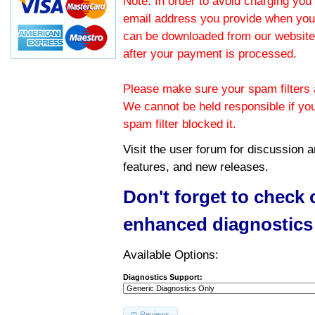
Note: In order to avoid charging you 
email address you provide when you
can be downloaded from our website.
after your payment is processed.
Please make sure your spam filters a
We cannot be held responsible if yo
spam filter blocked it.
Visit the
user forum
for discussion 
features, and new releases.
Don't forget to check
enhanced diagnostics
Available Options:
Diagnostics Support:
Reviews