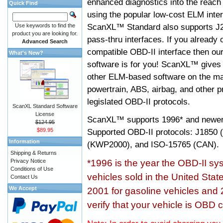
enhanced diagnostics into the reach
Quick Find
using the popular low-cost ELM inter
ScanXL™ Standard also supports J2
Use keywords to find the
product you are looking for.
pass-thru interfaces. If you alread
Advanced Search
compatible OBD-II interface then 
What's New?
software is for you! ScanXL™ gives 
other ELM-based software on the ma
powertrain, ABS, airbag, and other 
legislated OBD-II protocols.
ScanXL Standard Software
License
ScanXL™ supports
1996* and newer
$124.95
$89.95
Supported OBD-II protocols: J185
Information
(KWP2000), and ISO-15765 (CAN).
Shipping & Returns
Privacy Notice
*1996 is the year the OBD-II s
Conditions of Use
vehicles sold in the United Stat
Contact Us
We Accept
2001 for gasoline vehicles and 
verify that your vehicle is OBD