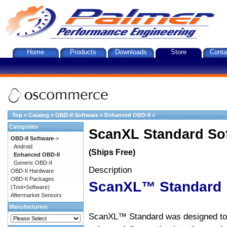
Home
Products
Downloads
Store
Conta
Top
»
Catalog
»
OBD-II Software
»
Enhanced OBD-II
»
Categories
ScanXL Standard So
OBD-II Software
->
Android
(Ships Free)
Enhanced OBD-II
Generic OBD-II
Description
OBD-II Hardware
OBD-II Packages
ScanXL™ Standard
(Tool+Software)
Aftermarket Sensors
Manufacturers
ScanXL™ Standard was designed to