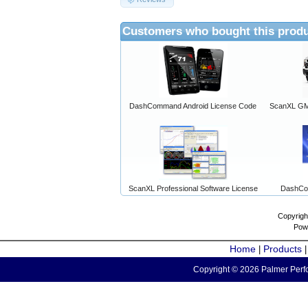
Customers who bought this produ
DashCommand Android License Code
ScanXL GM 
ScanXL Professional Software License
DashCo
Copyrigh
Pow
Home
Products
|
Copyright © 2026 Palmer Perfo