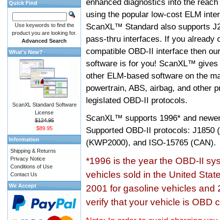
enhanced diagnostics into the reach
Quick Find
using the popular low-cost ELM inter
ScanXL™ Standard also supports J2
Use keywords to find the
product you are looking for.
pass-thru interfaces. If you alread
Advanced Search
compatible OBD-II interface then 
What's New?
software is for you! ScanXL™ gives 
other ELM-based software on the ma
powertrain, ABS, airbag, and other 
legislated OBD-II protocols.
ScanXL Standard Software
License
ScanXL™ supports
1996* and newer
$124.95
$89.95
Supported OBD-II protocols: J185
Information
(KWP2000), and ISO-15765 (CAN).
Shipping & Returns
Privacy Notice
*1996 is the year the OBD-II s
Conditions of Use
vehicles sold in the United Stat
Contact Us
We Accept
2001 for gasoline vehicles and 
verify that your vehicle is OBD