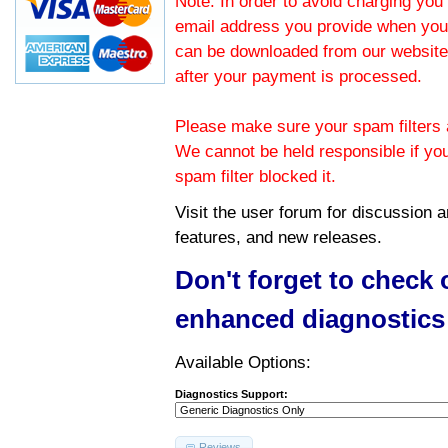
Note: In order to avoid charging you 
email address you provide when you
can be downloaded from our website.
after your payment is processed.
Please make sure your spam filters a
We cannot be held responsible if yo
spam filter blocked it.
Visit the
user forum
for discussion 
features, and new releases.
Don't forget to check
enhanced diagnostics
Available Options:
Diagnostics Support:
Reviews