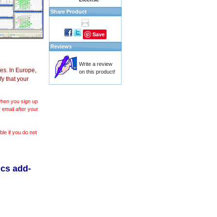
Share Product
Save
Reviews
Write a review
es. In Europe,
on this product!
y that your
 when you sign up
 email after your
le if you do not
ics add-