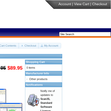
Account
|
View Cart
|
Checkout
Cart Contents
Checkout
My Account
Shopping Cart
.95
$89.95
0 items
Manufacturer Info
-
Other products
Notifications
Notify me of
updates to
ScanXL
Standard
Software
License