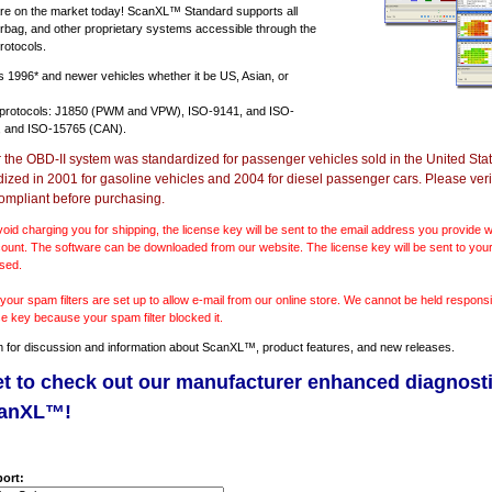
e on the market today! ScanXL™ Standard supports all
irbag, and other proprietary systems accessible through the
rotocols.
ts
1996* and newer vehicles
whether it be US, Asian, or
 protocols: J1850 (PWM and VPW), ISO-9141, and ISO-
 and ISO-15765 (CAN).
r the OBD-II system was standardized for passenger vehicles sold in the United Stat
dized in 2001 for gasoline vehicles and 2004 for diesel passenger cars. Please verif
ompliant before purchasing.
void charging you for shipping, the license key will be sent to the email address you provide
ount. The software can be downloaded from our website. The license key will be sent to your
sed.
our spam filters are set up to allow e-mail from our online store. We cannot be held responsib
se key because your spam filter blocked it.
m
for discussion and information about ScanXL™, product features, and new releases.
et to check out our manufacturer enhanced diagnost
canXL™!
ort: