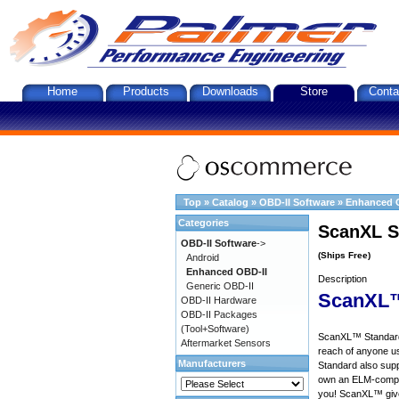
Home
Products
Downloads
Store
Conta
Top
»
Catalog
»
OBD-II Software
»
Enhanced 
Categories
ScanXL S
OBD-II Software
->
(Ships Free)
Android
Enhanced OBD-II
Description
Generic OBD-II
ScanXL™
OBD-II Hardware
OBD-II Packages
(Tool+Software)
ScanXL™ Standard 
Aftermarket Sensors
reach of anyone u
Manufacturers
Standard also supp
own an ELM-compat
you! ScanXL™ give