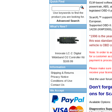
Quick Find
ELM-based softwar
powertrain, ABS, a
legislated OBD-II p
Use keywords to find the
product you are looking for.
ScanXL™ suppor
Advanced Search
European.
Supported OBD-II
What's New?
14230 (KWP2000),
*1996 is the yea
this was standar
vehicle is OBD c
Note: In order to a
Innovate LC-2: Digital
for a customer acc
Wideband O2 Controller Kit
payment is proces
$169.99
Information
Please make sure y
receive your licen
Shipping & Returns
Privacy Notice
Visit the
user foru
Conditions of Use
Contact Us
Don't forg
We Accept
ons for S
Available Options:
Diagnostics Supp