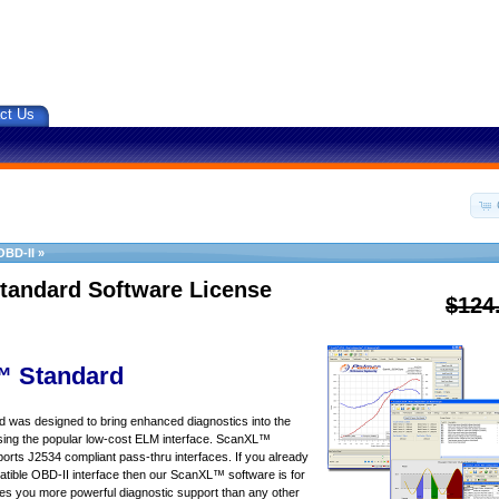
ct Us
OBD-II
»
tandard Software License
$124
 Standard
was designed to bring enhanced diagnostics into the
sing the popular low-cost ELM interface. ScanXL™
orts J2534 compliant pass-thru interfaces. If you already
ible OBD-II interface then our ScanXL™ software is for
s you more powerful diagnostic support than any other