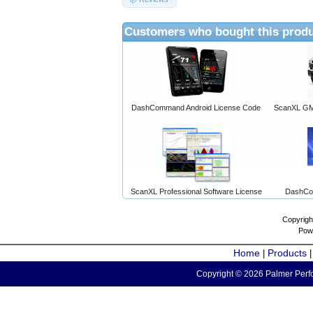
Customers who bought this produ
DashCommand Android License Code
ScanXL GM 
ScanXL Professional Software License
DashCo
Copyrigh
Pow
Home
Products
|
Copyright © 2026 Palmer Perfo