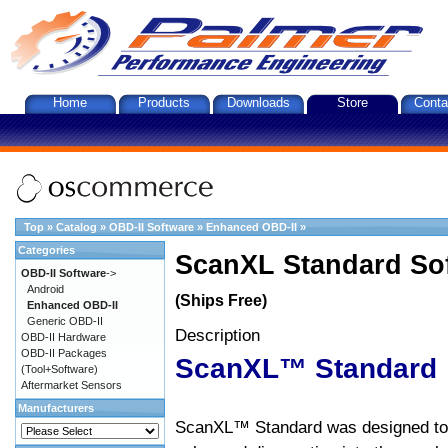
Home
Products
Downloads
Store
Conta
Top
»
Catalog
»
OBD-II Software
»
Enhanced OBD-II
»
Categories
ScanXL Standard So
OBD-II Software
->
Android
(Ships Free)
Enhanced OBD-II
Generic OBD-II
Description
OBD-II Hardware
OBD-II Packages
ScanXL™ Standard
(Tool+Software)
Aftermarket Sensors
Manufacturers
ScanXL™ Standard was designed to