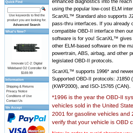
enhanced diagnostics into the reach
Quick Find
using the popular low-cost ELM inter
ScanXL™ Standard also supports J2
Use keywords to find the
product you are looking for.
pass-thru interfaces. If you alread
Advanced Search
compatible OBD-II interface then 
What's New?
software is for you! ScanXL™ gives 
other ELM-based software on the ma
powertrain, ABS, airbag, and other 
legislated OBD-II protocols.
Innovate LC-2: Digital
Wideband O2 Controller Kit
ScanXL™ supports
1996* and newer
$169.99
Supported OBD-II protocols: J185
Information
(KWP2000), and ISO-15765 (CAN).
Shipping & Returns
Privacy Notice
Conditions of Use
*1996 is the year the OBD-II s
Contact Us
vehicles sold in the United Stat
We Accept
2001 for gasoline vehicles and 
verify that your vehicle is OBD