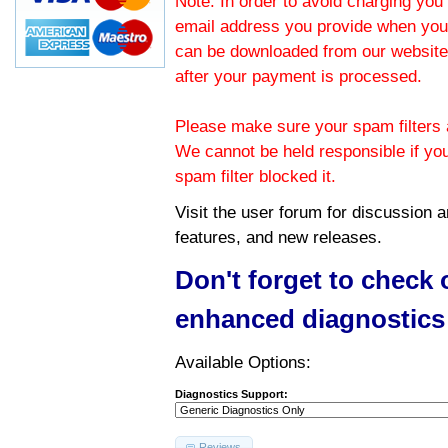
Note: In order to avoid charging you 
email address you provide when you
can be downloaded from our website.
after your payment is processed.
Please make sure your spam filters a
We cannot be held responsible if yo
spam filter blocked it.
Visit the
user forum
for discussion 
features, and new releases.
Don't forget to check
enhanced diagnostics
Available Options:
Diagnostics Support:
Reviews