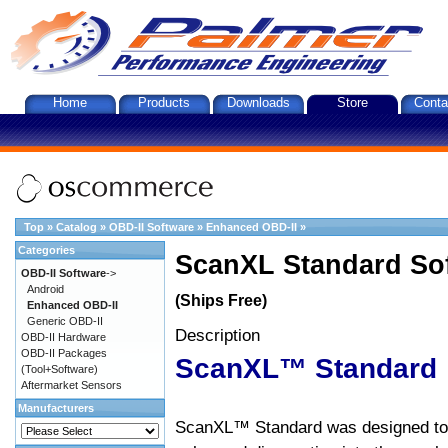
Home
Products
Downloads
Store
Conta
Top
»
Catalog
»
OBD-II Software
»
Enhanced OBD-II
»
Categories
ScanXL Standard So
OBD-II Software
->
Android
(Ships Free)
Enhanced OBD-II
Generic OBD-II
Description
OBD-II Hardware
OBD-II Packages
ScanXL™ Standard
(Tool+Software)
Aftermarket Sensors
Manufacturers
ScanXL™ Standard was designed to