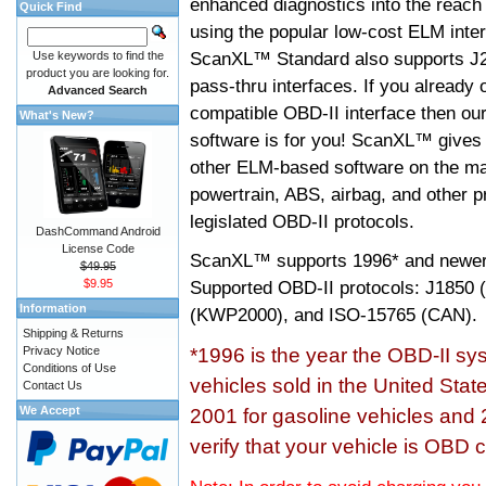
enhanced diagnostics into the reach
Quick Find
using the popular low-cost ELM inter
ScanXL™ Standard also supports J2
Use keywords to find the
product you are looking for.
pass-thru interfaces. If you alread
Advanced Search
compatible OBD-II interface then 
What's New?
software is for you! ScanXL™ gives 
other ELM-based software on the ma
powertrain, ABS, airbag, and other 
legislated OBD-II protocols.
DashCommand Android
License Code
ScanXL™ supports
1996* and newer
$49.95
$9.95
Supported OBD-II protocols: J185
Information
(KWP2000), and ISO-15765 (CAN).
Shipping & Returns
Privacy Notice
*1996 is the year the OBD-II s
Conditions of Use
vehicles sold in the United Stat
Contact Us
We Accept
2001 for gasoline vehicles and 
verify that your vehicle is OBD