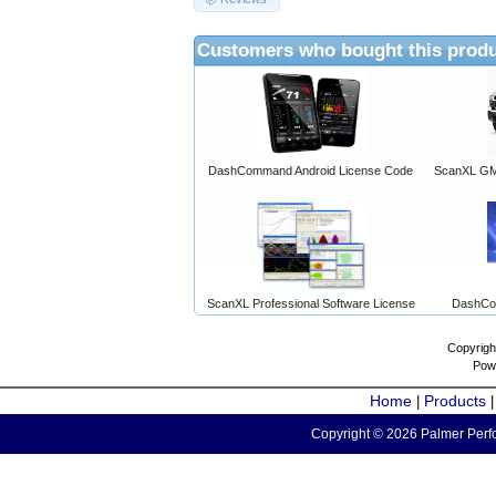
Customers who bought this produ
DashCommand Android License Code
ScanXL GM 
ScanXL Professional Software License
DashCo
Copyrigh
Pow
Home
Products
|
Copyright © 2026 Palmer Perfo