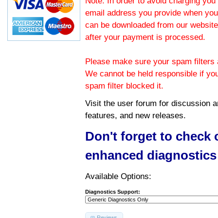
Note: In order to avoid charging you 
email address you provide when you
can be downloaded from our website.
after your payment is processed.
Please make sure your spam filters a
We cannot be held responsible if yo
spam filter blocked it.
Visit the
user forum
for discussion 
features, and new releases.
Don't forget to check
enhanced diagnostics
Available Options:
Diagnostics Support:
Reviews