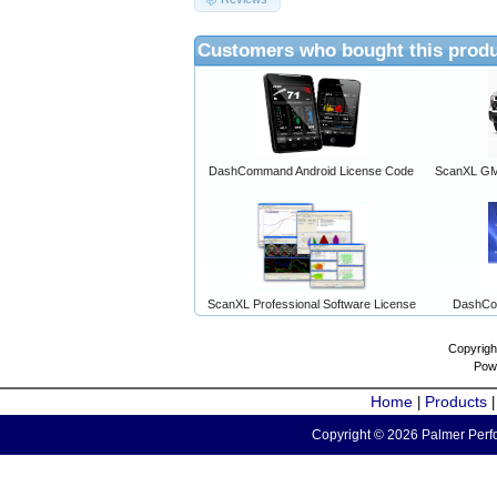
Customers who bought this produ
DashCommand Android License Code
ScanXL GM 
ScanXL Professional Software License
DashCo
Copyrigh
Pow
Home
Products
|
Copyright © 2026 Palmer Perfo