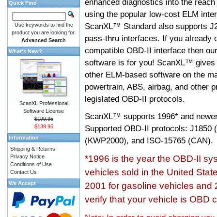
enhanced diagnostics into the reach
Quick Find
using the popular low-cost ELM inter
ScanXL™ Standard also supports J2
Use keywords to find the
product you are looking for.
pass-thru interfaces. If you alread
Advanced Search
compatible OBD-II interface then 
What's New?
software is for you! ScanXL™ gives 
other ELM-based software on the ma
powertrain, ABS, airbag, and other 
legislated OBD-II protocols.
ScanXL Professional
Software License
ScanXL™ supports
1996* and newer
$199.95
$139.95
Supported OBD-II protocols: J185
Information
(KWP2000), and ISO-15765 (CAN).
Shipping & Returns
Privacy Notice
*1996 is the year the OBD-II s
Conditions of Use
vehicles sold in the United Stat
Contact Us
We Accept
2001 for gasoline vehicles and 
verify that your vehicle is OBD