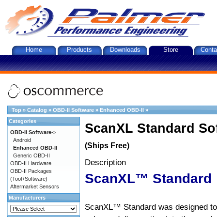
Home
Products
Downloads
Store
Conta
Top
»
Catalog
»
OBD-II Software
»
Enhanced OBD-II
»
Categories
ScanXL Standard So
OBD-II Software
->
Android
(Ships Free)
Enhanced OBD-II
Generic OBD-II
Description
OBD-II Hardware
OBD-II Packages
ScanXL™ Standard
(Tool+Software)
Aftermarket Sensors
Manufacturers
ScanXL™ Standard was designed to