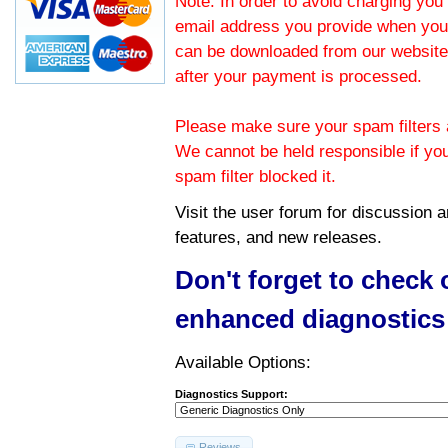
Note: In order to avoid charging you 
email address you provide when you
can be downloaded from our website.
after your payment is processed.
Please make sure your spam filters a
We cannot be held responsible if yo
spam filter blocked it.
Visit the
user forum
for discussion 
features, and new releases.
Don't forget to check
enhanced diagnostics
Available Options:
Diagnostics Support:
Reviews