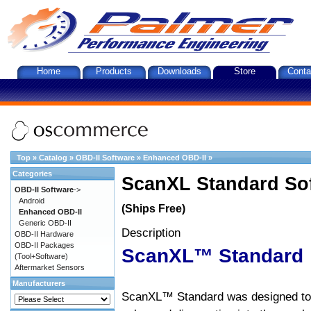
Home
Products
Downloads
Store
Conta
Top
»
Catalog
»
OBD-II Software
»
Enhanced OBD-II
»
Categories
ScanXL Standard So
OBD-II Software
->
Android
(Ships Free)
Enhanced OBD-II
Generic OBD-II
Description
OBD-II Hardware
OBD-II Packages
ScanXL™ Standard
(Tool+Software)
Aftermarket Sensors
Manufacturers
ScanXL™ Standard was designed to