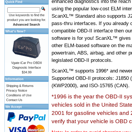
enhanced diagnostics into the reach
Quick Find
using the popular low-cost ELM inter
ScanXL™ Standard also supports J2
Use keywords to find the
product you are looking for.
pass-thru interfaces. If you alread
Advanced Search
compatible OBD-II interface then 
What's New?
software is for you! ScanXL™ gives 
other ELM-based software on the ma
powertrain, ABS, airbag, and other 
legislated OBD-II protocols.
Vgate iCar Pro OBDII
Diagnostic Interface
ScanXL™ supports
1996* and newer
$34.99
Supported OBD-II protocols: J185
Information
(KWP2000), and ISO-15765 (CAN).
Shipping & Returns
Privacy Notice
Conditions of Use
*1996 is the year the OBD-II s
Contact Us
vehicles sold in the United Stat
We Accept
2001 for gasoline vehicles and 
verify that your vehicle is OBD