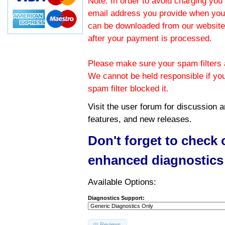
Note: In order to avoid charging you 
email address you provide when you
can be downloaded from our website.
after your payment is processed.
Please make sure your spam filters a
We cannot be held responsible if yo
spam filter blocked it.
Visit the
user forum
for discussion 
features, and new releases.
Don't forget to check
enhanced diagnostics
Available Options:
Diagnostics Support:
Reviews