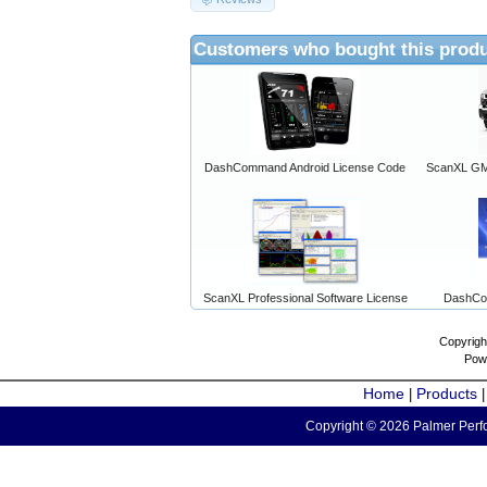
Customers who bought this produ
DashCommand Android License Code
ScanXL GM 
ScanXL Professional Software License
DashCo
Copyrigh
Pow
Home
Products
|
Copyright © 2026 Palmer Perfo