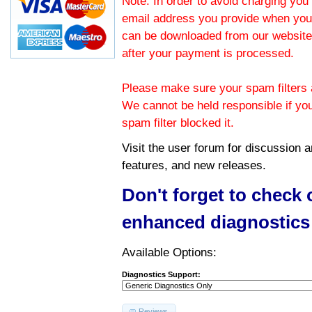
Note: In order to avoid charging you 
email address you provide when you
can be downloaded from our website.
after your payment is processed.
Please make sure your spam filters a
We cannot be held responsible if yo
spam filter blocked it.
Visit the
user forum
for discussion 
features, and new releases.
Don't forget to check
enhanced diagnostics
Available Options:
Diagnostics Support:
Reviews