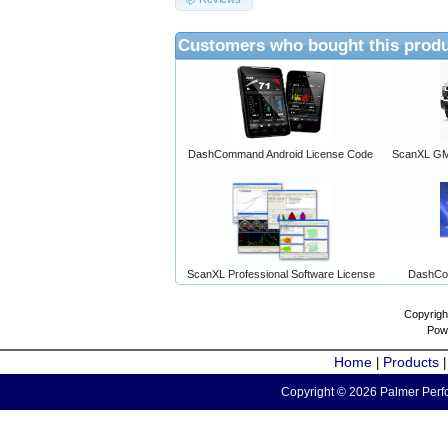
Customers who bought this produ
DashCommand Android License Code
ScanXL GM 
ScanXL Professional Software License
DashCo
Copyrigh
Pow
Home
Products
|
Copyright © 2026 Palmer Perfo