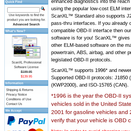
enhanced diagnostics into the reach
Quick Find
using the popular low-cost ELM inter
ScanXL™ Standard also supports J2
Use keywords to find the
product you are looking for.
pass-thru interfaces. If you alread
Advanced Search
compatible OBD-II interface then 
What's New?
software is for you! ScanXL™ gives 
other ELM-based software on the ma
powertrain, ABS, airbag, and other 
legislated OBD-II protocols.
ScanXL Professional
Software License
ScanXL™ supports
1996* and newer
$199.95
$139.95
Supported OBD-II protocols: J185
Information
(KWP2000), and ISO-15765 (CAN).
Shipping & Returns
Privacy Notice
*1996 is the year the OBD-II s
Conditions of Use
vehicles sold in the United Stat
Contact Us
We Accept
2001 for gasoline vehicles and 
verify that your vehicle is OBD