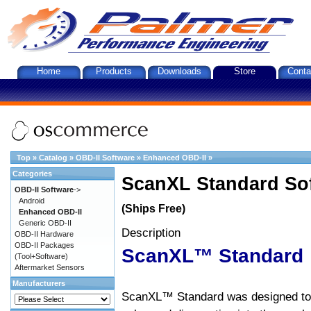
Home
Products
Downloads
Store
Conta
Top
»
Catalog
»
OBD-II Software
»
Enhanced OBD-II
»
Categories
ScanXL Standard So
OBD-II Software
->
Android
(Ships Free)
Enhanced OBD-II
Generic OBD-II
Description
OBD-II Hardware
OBD-II Packages
ScanXL™ Standard
(Tool+Software)
Aftermarket Sensors
Manufacturers
ScanXL™ Standard was designed to