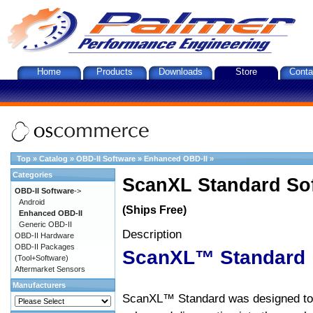
Home
Products
Downloads
Store
Conta
Top
»
Catalog
»
OBD-II Software
»
Enhanced OBD-II
»
Categories
ScanXL Standard So
OBD-II Software
->
Android
(Ships Free)
Enhanced OBD-II
Generic OBD-II
Description
OBD-II Hardware
OBD-II Packages
ScanXL™ Standard
(Tool+Software)
Aftermarket Sensors
Manufacturers
ScanXL™ Standard was designed to