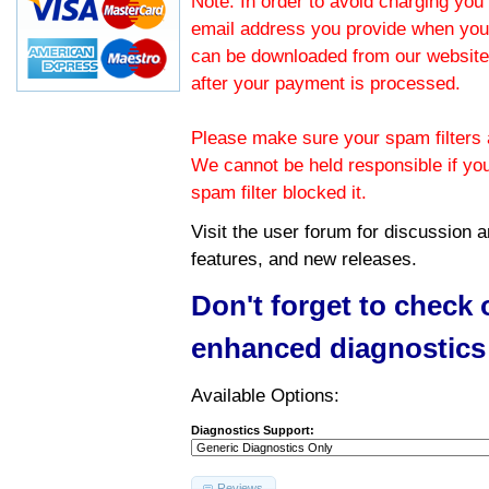
Note: In order to avoid charging you 
email address you provide when you
can be downloaded from our website.
after your payment is processed.
Please make sure your spam filters a
We cannot be held responsible if yo
spam filter blocked it.
Visit the
user forum
for discussion 
features, and new releases.
Don't forget to check
enhanced diagnostics
Available Options:
Diagnostics Support:
Reviews