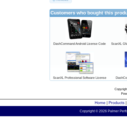
Customers who bought this produ
DashCommand Android License Code
ScanXL GM 
ScanXL Professional Software License
DashCo
Copyrigh
Pow
Home
Products
|
Copyright © 2026 Palmer Perfo