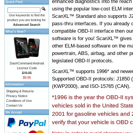
enhanced diagnostics into the reach
Quick Find
using the popular low-cost ELM inter
ScanXL™ Standard also supports J2
Use keywords to find the
product you are looking for.
pass-thru interfaces. If you alread
Advanced Search
compatible OBD-II interface then 
What's New?
software is for you! ScanXL™ gives 
other ELM-based software on the ma
powertrain, ABS, airbag, and other 
legislated OBD-II protocols.
DashCommand Android
License Code
ScanXL™ supports
1996* and newer
$49.95
$9.95
Supported OBD-II protocols: J185
Information
(KWP2000), and ISO-15765 (CAN).
Shipping & Returns
Privacy Notice
*1996 is the year the OBD-II s
Conditions of Use
vehicles sold in the United Stat
Contact Us
We Accept
2001 for gasoline vehicles and 
verify that your vehicle is OBD