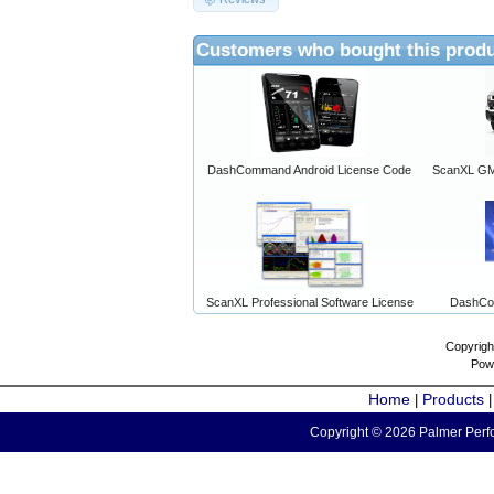
Customers who bought this produ
DashCommand Android License Code
ScanXL GM 
ScanXL Professional Software License
DashCo
Copyrigh
Pow
Home
Products
|
Copyright © 2026 Palmer Perfo