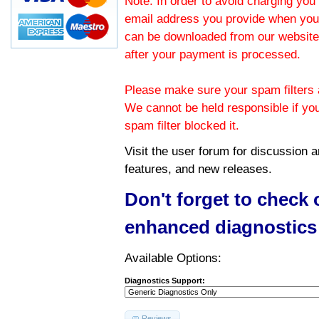
Note: In order to avoid charging you 
email address you provide when you
can be downloaded from our website.
after your payment is processed.
Please make sure your spam filters a
We cannot be held responsible if yo
spam filter blocked it.
Visit the
user forum
for discussion 
features, and new releases.
Don't forget to check
enhanced diagnostics
Available Options:
Diagnostics Support:
Reviews