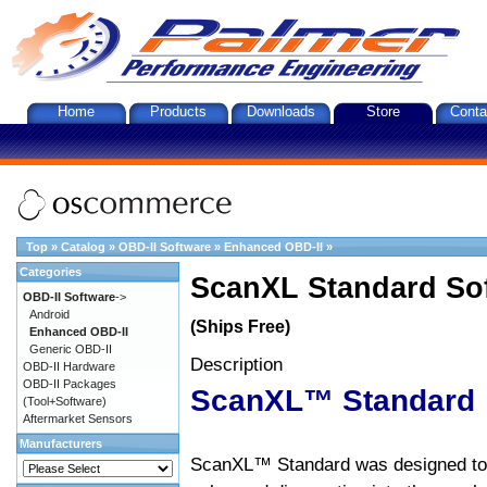
Home
Products
Downloads
Store
Conta
Top
»
Catalog
»
OBD-II Software
»
Enhanced OBD-II
»
Categories
ScanXL Standard So
OBD-II Software
->
Android
(Ships Free)
Enhanced OBD-II
Generic OBD-II
Description
OBD-II Hardware
OBD-II Packages
ScanXL™ Standard
(Tool+Software)
Aftermarket Sensors
Manufacturers
ScanXL™ Standard was designed to