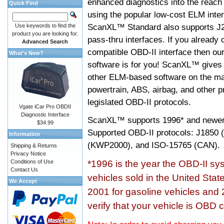
enhanced diagnostics into the reach
Quick Find
using the popular low-cost ELM inter
ScanXL™ Standard also supports J2
Use keywords to find the
product you are looking for.
pass-thru interfaces. If you alread
Advanced Search
compatible OBD-II interface then 
What's New?
software is for you! ScanXL™ gives 
other ELM-based software on the ma
powertrain, ABS, airbag, and other 
legislated OBD-II protocols.
Vgate iCar Pro OBDII
Diagnostic Interface
ScanXL™ supports
1996* and newer
$34.99
Supported OBD-II protocols: J185
Information
(KWP2000), and ISO-15765 (CAN).
Shipping & Returns
Privacy Notice
Conditions of Use
*1996 is the year the OBD-II s
Contact Us
vehicles sold in the United Stat
We Accept
2001 for gasoline vehicles and 
verify that your vehicle is OBD