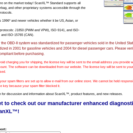
e on the market today! ScanXL™ Standard supports all
irbag, and other proprietary systems accessible through the
rotocols.
ts
1996* and newer vehicles
whether it be US, Asian, or
 protocols: J1850 (PWM and VPW), ISO-9141, and ISO-
 and ISO-15765 (CAN).
r the OBD-II system was standardized for passenger vehicles sold in the United Stat
dized in 2001 for gasoline vehicles and 2004 for diesel passenger cars. Please verif
ompliant before purchasing.
void charging you for shipping, the license key will be sent to the email address you provide
ount. The software can be downloaded from our website. The license key will be sent to your
sed.
our spam filters are set up to allow e-mail from our online store. We cannot be held responsib
se key because your spam filter blocked it.
m
for discussion and information about ScanXL™, product features, and new releases.
et to check out our manufacturer enhanced diagnost
canXL™!
ort: