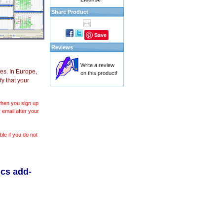
Share Product
Save
Reviews
Write a review
es. In Europe,
on this product!
y that your
 when you sign up
 email after your
le if you do not
ics add-