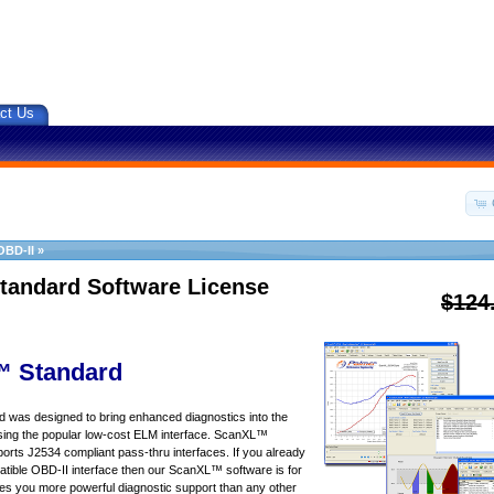
ct Us
OBD-II
»
tandard Software License
$124
 Standard
was designed to bring enhanced diagnostics into the
sing the popular low-cost ELM interface. ScanXL™
orts J2534 compliant pass-thru interfaces. If you already
ible OBD-II interface then our ScanXL™ software is for
s you more powerful diagnostic support than any other