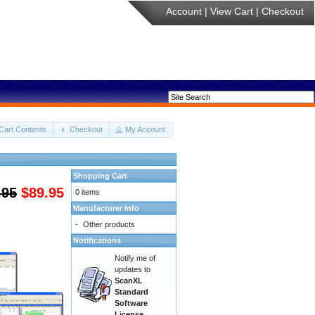
Account
|
View Cart
|
Checkout
Cart Contents
Checkout
My Account
Shopping Cart
.95
$89.95
0 items
Manufacturer Info
-
Other products
Notifications
Notify me of
updates to
ScanXL
Standard
Software
License