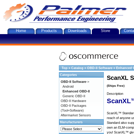
Home
Products
Downloads
Store
Conta
Top
»
Catalog
»
OBD-II Software
»
Enhanced 
Categories
ScanXL S
OBD-II Software
->
(Ships Free)
Android
Enhanced OBD-II
Description
Generic OBD-II
ScanXL™
OBD-II Hardware
OBD-II Packages
(Tool+Software)
ScanXL™ Standard 
Aftermarket Sensors
reach of anyone u
Manufacturers
Standard also supp
own an ELM-compat
you! ScanXL™ give