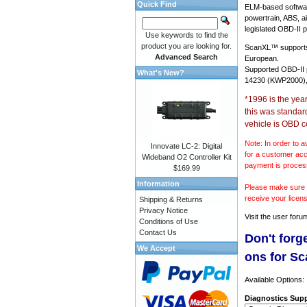
Quick Find
ELM-based softwar
powertrain, ABS, a
legislated OBD-II p
Use keywords to find the
product you are looking for.
ScanXL™ suppor
Advanced Search
European.
Supported OBD-II
What's New?
14230 (KWP2000),
*1996 is the yea
this was standar
vehicle is OBD c
Note: In order to a
Innovate LC-2: Digital
for a customer acc
Wideband O2 Controller Kit
payment is proces
$169.99
Information
Please make sure y
receive your licen
Shipping & Returns
Privacy Notice
Visit the
user foru
Conditions of Use
Contact Us
Don't forg
We Accept
ons for S
Available Options:
Diagnostics Supp