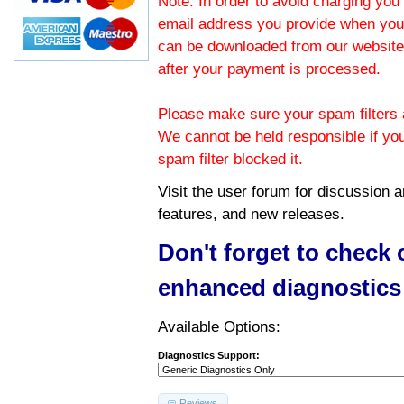
Note: In order to avoid charging you 
email address you provide when you
can be downloaded from our website.
after your payment is processed.
Please make sure your spam filters a
We cannot be held responsible if yo
spam filter blocked it.
Visit the
user forum
for discussion 
features, and new releases.
Don't forget to check
enhanced diagnostics
Available Options:
Diagnostics Support:
Reviews