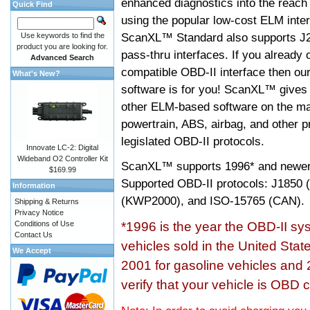
enhanced diagnostics into the reach
Quick Find
using the popular low-cost ELM inter
ScanXL™ Standard also supports J2
Use keywords to find the
product you are looking for.
pass-thru interfaces. If you alread
Advanced Search
compatible OBD-II interface then 
What's New?
software is for you! ScanXL™ gives 
other ELM-based software on the ma
powertrain, ABS, airbag, and other 
legislated OBD-II protocols.
Innovate LC-2: Digital
Wideband O2 Controller Kit
ScanXL™ supports
1996* and newer
$169.99
Supported OBD-II protocols: J185
Information
(KWP2000), and ISO-15765 (CAN).
Shipping & Returns
Privacy Notice
Conditions of Use
*1996 is the year the OBD-II s
Contact Us
vehicles sold in the United Stat
We Accept
2001 for gasoline vehicles and 
verify that your vehicle is OBD