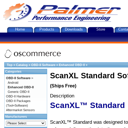
Home
Products
Downloads
Store
Conta
Top
»
Catalog
»
OBD-II Software
»
Enhanced OBD-II
»
Categories
ScanXL Standard So
OBD-II Software
->
Android
(Ships Free)
Enhanced OBD-II
Generic OBD-II
Description
OBD-II Hardware
OBD-II Packages
ScanXL™ Standard
(Tool+Software)
Aftermarket Sensors
Manufacturers
ScanXL™ Standard was designed to