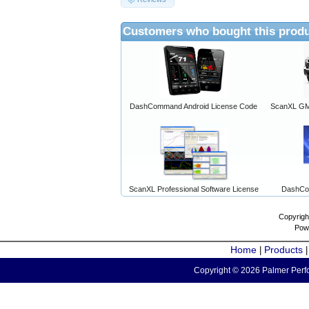
Customers who bought this produ
DashCommand Android License Code
ScanXL GM 
ScanXL Professional Software License
DashCo
Copyrigh
Pow
Home
Products
|
Copyright © 2026 Palmer Perfo