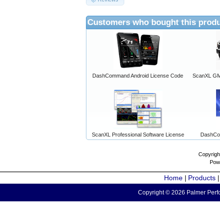
Customers who bought this produ
DashCommand Android License Code
ScanXL GM 
ScanXL Professional Software License
DashCo
Copyrigh
Pow
Home
Products
|
Copyright © 2026 Palmer Perfo