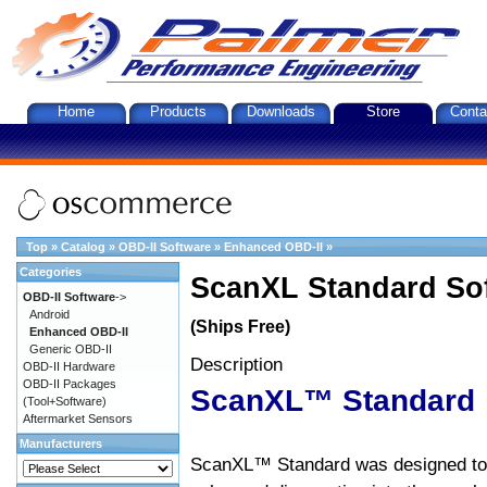
Home
Products
Downloads
Store
Conta
Top
»
Catalog
»
OBD-II Software
»
Enhanced OBD-II
»
Categories
ScanXL Standard So
OBD-II Software
->
Android
(Ships Free)
Enhanced OBD-II
Generic OBD-II
Description
OBD-II Hardware
OBD-II Packages
ScanXL™ Standard
(Tool+Software)
Aftermarket Sensors
Manufacturers
ScanXL™ Standard was designed to