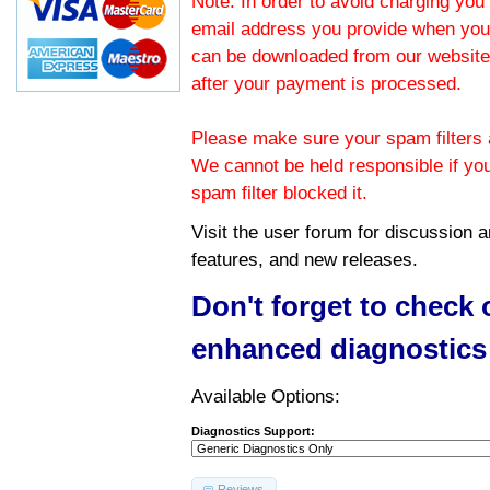
Note: In order to avoid charging you 
email address you provide when you
can be downloaded from our website.
after your payment is processed.
Please make sure your spam filters a
We cannot be held responsible if yo
spam filter blocked it.
Visit the
user forum
for discussion 
features, and new releases.
Don't forget to check
enhanced diagnostics
Available Options:
Diagnostics Support:
Reviews