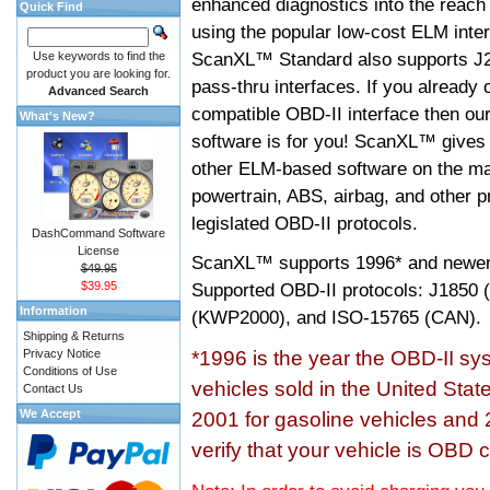
enhanced diagnostics into the reach
Quick Find
using the popular low-cost ELM inter
ScanXL™ Standard also supports J2
Use keywords to find the
product you are looking for.
pass-thru interfaces. If you alread
Advanced Search
compatible OBD-II interface then 
What's New?
software is for you! ScanXL™ gives 
other ELM-based software on the ma
powertrain, ABS, airbag, and other 
legislated OBD-II protocols.
DashCommand Software
License
ScanXL™ supports
1996* and newer
$49.95
$39.95
Supported OBD-II protocols: J185
Information
(KWP2000), and ISO-15765 (CAN).
Shipping & Returns
Privacy Notice
*1996 is the year the OBD-II s
Conditions of Use
vehicles sold in the United Stat
Contact Us
We Accept
2001 for gasoline vehicles and 
verify that your vehicle is OBD