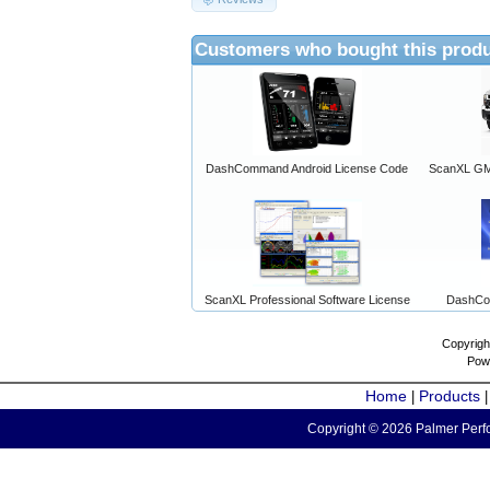
Customers who bought this produ
DashCommand Android License Code
ScanXL GM 
ScanXL Professional Software License
DashCo
Copyrigh
Pow
Home
Products
|
Copyright © 2026 Palmer Perfo