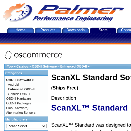
Home
Products
Downloads
Store
Conta
Top
»
Catalog
»
OBD-II Software
»
Enhanced OBD-II
»
Categories
ScanXL Standard So
OBD-II Software
->
Android
(Ships Free)
Enhanced OBD-II
Generic OBD-II
Description
OBD-II Hardware
OBD-II Packages
ScanXL™ Standard
(Tool+Software)
Aftermarket Sensors
Manufacturers
ScanXL™ Standard was designed to