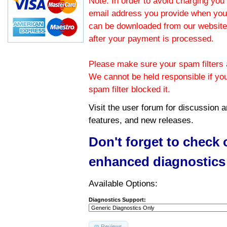
Note: In order to avoid charging you 
email address you provide when you
can be downloaded from our website.
after your payment is processed.
Please make sure your spam filters a
We cannot be held responsible if yo
spam filter blocked it.
Visit the
user forum
for discussion 
features, and new releases.
Don't forget to check
enhanced diagnostics
Available Options:
Diagnostics Support:
Reviews