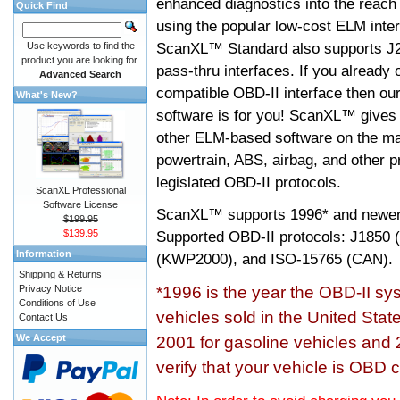
enhanced diagnostics into the reach
Quick Find
using the popular low-cost ELM inter
ScanXL™ Standard also supports J2
Use keywords to find the
product you are looking for.
pass-thru interfaces. If you alread
Advanced Search
compatible OBD-II interface then 
What's New?
software is for you! ScanXL™ gives 
other ELM-based software on the ma
powertrain, ABS, airbag, and other 
legislated OBD-II protocols.
ScanXL Professional
Software License
ScanXL™ supports
1996* and newer
$199.95
$139.95
Supported OBD-II protocols: J185
Information
(KWP2000), and ISO-15765 (CAN).
Shipping & Returns
Privacy Notice
*1996 is the year the OBD-II s
Conditions of Use
vehicles sold in the United Stat
Contact Us
We Accept
2001 for gasoline vehicles and 
verify that your vehicle is OBD