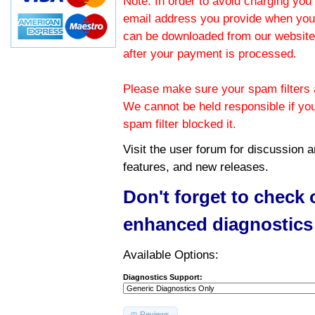
Note: In order to avoid charging you 
email address you provide when you
can be downloaded from our website.
after your payment is processed.
Please make sure your spam filters a
We cannot be held responsible if yo
spam filter blocked it.
Visit the
user forum
for discussion 
features, and new releases.
Don't forget to check
enhanced diagnostics
Available Options:
Diagnostics Support:
Reviews