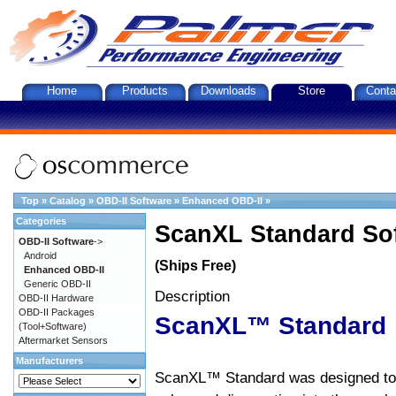
Home
Products
Downloads
Store
Conta
Top
»
Catalog
»
OBD-II Software
»
Enhanced OBD-II
»
Categories
ScanXL Standard So
OBD-II Software
->
Android
(Ships Free)
Enhanced OBD-II
Generic OBD-II
Description
OBD-II Hardware
OBD-II Packages
ScanXL™ Standard
(Tool+Software)
Aftermarket Sensors
Manufacturers
ScanXL™ Standard was designed to