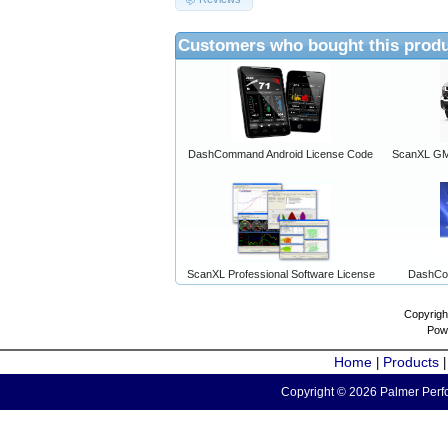
Customers who bought this produ
DashCommand Android License Code
ScanXL GM 
ScanXL Professional Software License
DashCo
Copyrigh
Pow
Home
Products
|
Copyright © 2026 Palmer Perfo