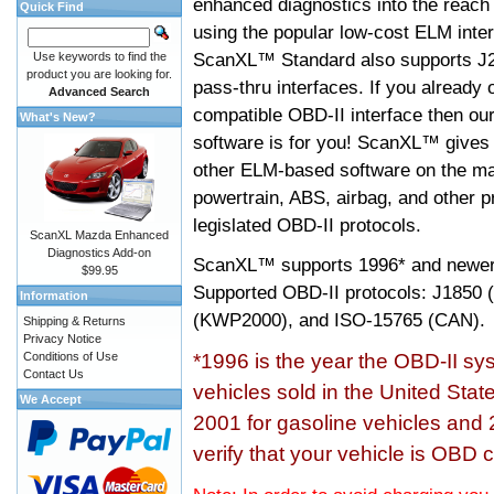
enhanced diagnostics into the reach
Quick Find
using the popular low-cost ELM inter
ScanXL™ Standard also supports J2
Use keywords to find the
product you are looking for.
pass-thru interfaces. If you alread
Advanced Search
compatible OBD-II interface then 
What's New?
software is for you! ScanXL™ gives 
other ELM-based software on the ma
powertrain, ABS, airbag, and other 
legislated OBD-II protocols.
ScanXL Mazda Enhanced
Diagnostics Add-on
ScanXL™ supports
1996* and newer
$99.95
Supported OBD-II protocols: J185
Information
(KWP2000), and ISO-15765 (CAN).
Shipping & Returns
Privacy Notice
Conditions of Use
*1996 is the year the OBD-II s
Contact Us
vehicles sold in the United Stat
We Accept
2001 for gasoline vehicles and 
verify that your vehicle is OBD