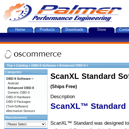
Home
Products
Downloads
Store
Conta
Top
»
Catalog
»
OBD-II Software
»
Enhanced OBD-II
»
Categories
ScanXL Standard So
OBD-II Software
->
Android
(Ships Free)
Enhanced OBD-II
Generic OBD-II
Description
OBD-II Hardware
OBD-II Packages
ScanXL™ Standard
(Tool+Software)
Aftermarket Sensors
Manufacturers
ScanXL™ Standard was designed to