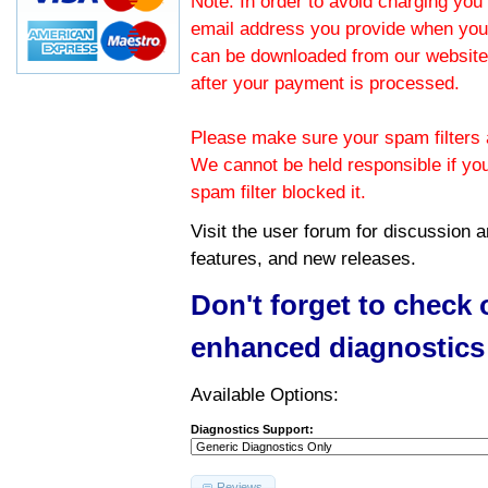
Note: In order to avoid charging you 
email address you provide when you
can be downloaded from our website.
after your payment is processed.
Please make sure your spam filters a
We cannot be held responsible if yo
spam filter blocked it.
Visit the
user forum
for discussion 
features, and new releases.
Don't forget to check
enhanced diagnostics
Available Options:
Diagnostics Support:
Reviews