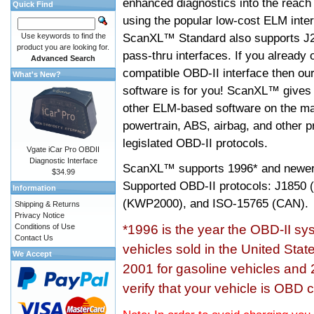
enhanced diagnostics into the reach
Quick Find
using the popular low-cost ELM inter
ScanXL™ Standard also supports J2
Use keywords to find the
product you are looking for.
pass-thru interfaces. If you alread
Advanced Search
compatible OBD-II interface then 
What's New?
software is for you! ScanXL™ gives 
other ELM-based software on the ma
powertrain, ABS, airbag, and other 
legislated OBD-II protocols.
Vgate iCar Pro OBDII
Diagnostic Interface
ScanXL™ supports
1996* and newer
$34.99
Supported OBD-II protocols: J185
Information
(KWP2000), and ISO-15765 (CAN).
Shipping & Returns
Privacy Notice
Conditions of Use
*1996 is the year the OBD-II s
Contact Us
vehicles sold in the United Stat
We Accept
2001 for gasoline vehicles and 
verify that your vehicle is OBD