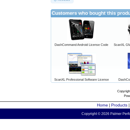
Customers who bought this produ
DashCommand Android License Code
ScanXL GM 
ScanXL Professional Software License
DashCo
Copyrigh
Pow
Home
Products
|
Copyright © 2026 Palmer Perfo