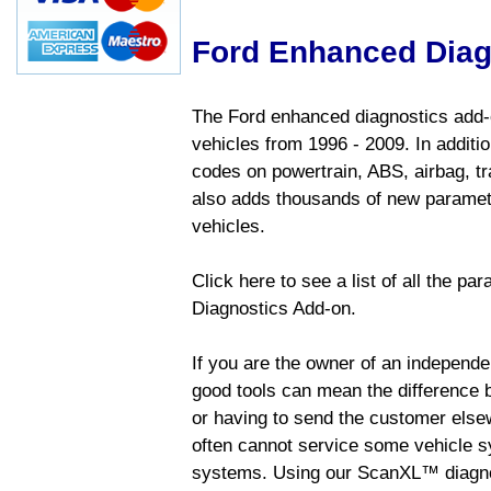
Ford Enhanced Diag
The Ford enhanced diagnostics add-o
vehicles from 1996 - 2009. In addition
codes on powertrain, ABS, airbag, tr
also adds thousands of new paramete
vehicles.
Click here to see a list of all the p
Diagnostics Add-on.
If you are the owner of an independen
good tools can mean the difference b
or having to send the customer else
often cannot service some vehicle sy
systems. Using our ScanXL™ diagnos