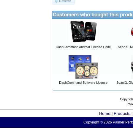
Reviews
Customers who bought this produ
DashCommand Android License Code
ScanXL Ma
DashCommand Software License
ScanXL GM 
Copyrigh
Pow
Home
Products
|
Copyright © 2026 Palmer Perfo