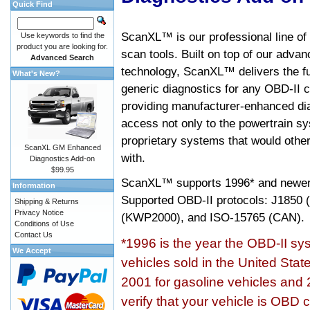
Quick Find
ScanXL™ is our professional line of
Use keywords to find the
product you are looking for.
scan tools. Built on top of our adva
Advanced Search
technology, ScanXL™ delivers the fu
What's New?
generic diagnostics for any OBD-II c
providing manufacturer-enhanced dia
access not only to the powertrain sy
proprietary systems that would other
ScanXL GM Enhanced
with.
Diagnostics Add-on
$99.95
ScanXL™ supports
1996* and newer
Information
Supported OBD-II protocols: J185
Shipping & Returns
Privacy Notice
(KWP2000), and ISO-15765 (CAN).
Conditions of Use
Contact Us
*1996 is the year the OBD-II s
We Accept
vehicles sold in the United Stat
2001 for gasoline vehicles and 
verify that your vehicle is OBD