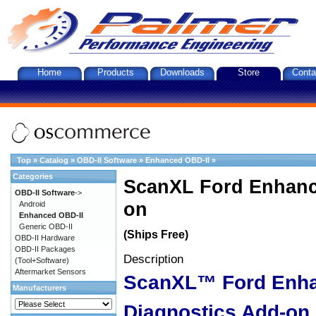
Home
Products
Downloads
Store
Conta
Top
»
Catalog
»
OBD-II Software
»
Enhanced OBD-II
»
Categories
ScanXL Ford Enhanc
OBD-II Software
->
on
Android
Enhanced OBD-II
Generic OBD-II
(Ships Free)
OBD-II Hardware
OBD-II Packages
Description
(Tool+Software)
Aftermarket Sensors
ScanXL™ Ford Enh
Manufacturers
Diagnostics Add-on