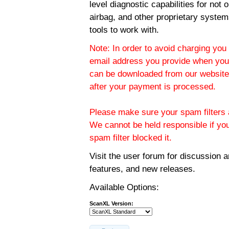
level diagnostic capabilities for not
airbag, and other proprietary system
tools to work with.
Note: In order to avoid charging you 
email address you provide when you
can be downloaded from our website.
after your payment is processed.
Please make sure your spam filters a
We cannot be held responsible if yo
spam filter blocked it.
Visit the
user forum
for discussion 
features, and new releases.
Available Options:
ScanXL Version: