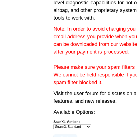
level diagnostic capabilities for not
airbag, and other proprietary system
tools to work with.
Note: In order to avoid charging you 
email address you provide when you
can be downloaded from our website.
after your payment is processed.
Please make sure your spam filters a
We cannot be held responsible if yo
spam filter blocked it.
Visit the
user forum
for discussion 
features, and new releases.
Available Options:
ScanXL Version: