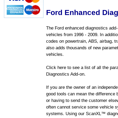
Ford Enhanced Diag
The Ford enhanced diagnostics add-o
vehicles from 1996 - 2009. In addition
codes on powertrain, ABS, airbag, tr
also adds thousands of new paramete
vehicles.
Click here to see a list of all the p
Diagnostics Add-on.
If you are the owner of an independen
good tools can mean the difference b
or having to send the customer else
often cannot service some vehicle sy
systems. Using our ScanXL™ diagnos