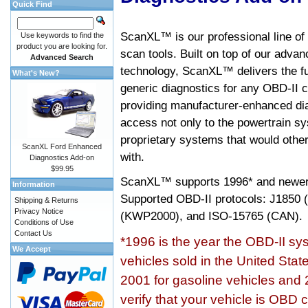
Quick Find
ScanXL™ is our professional line of
Use keywords to find the
product you are looking for.
scan tools. Built on top of our adva
Advanced Search
technology, ScanXL™ delivers the fu
What's New?
generic diagnostics for any OBD-II c
providing manufacturer-enhanced dia
access not only to the powertrain sy
proprietary systems that would other
ScanXL Ford Enhanced
with.
Diagnostics Add-on
$99.95
ScanXL™ supports
1996* and newer
Information
Supported OBD-II protocols: J185
Shipping & Returns
Privacy Notice
(KWP2000), and ISO-15765 (CAN).
Conditions of Use
Contact Us
*1996 is the year the OBD-II s
We Accept
vehicles sold in the United Stat
2001 for gasoline vehicles and 
verify that your vehicle is OBD