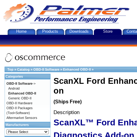
Home
Products
Downloads
Store
Conta
Top
»
Catalog
»
OBD-II Software
»
Enhanced OBD-II
»
Categories
ScanXL Ford Enhanc
OBD-II Software
->
on
Android
Enhanced OBD-II
Generic OBD-II
(Ships Free)
OBD-II Hardware
OBD-II Packages
Description
(Tool+Software)
Aftermarket Sensors
ScanXL™ Ford Enh
Manufacturers
Diagnostics Add-on