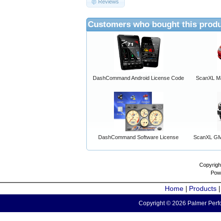
Reviews
Customers who bought this produ
DashCommand Android License Code
ScanXL Ma
DashCommand Software License
ScanXL GM 
Copyrigh
Pow
Home
Products
|
Copyright © 2026 Palmer Perfo