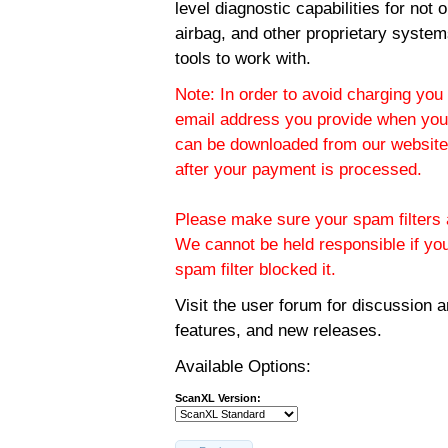
level diagnostic capabilities for not
airbag, and other proprietary system
tools to work with.
Note: In order to avoid charging you 
email address you provide when you
can be downloaded from our website.
after your payment is processed.
Please make sure your spam filters a
We cannot be held responsible if yo
spam filter blocked it.
Visit the
user forum
for discussion 
features, and new releases.
Available Options:
ScanXL Version: