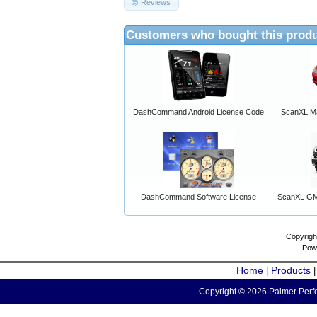
Reviews
Customers who bought this produ
DashCommand Android License Code
ScanXL Ma
DashCommand Software License
ScanXL GM 
Copyrigh
Pow
Home
Products
|
Copyright © 2026 Palmer Perfo