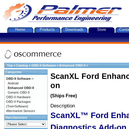
Home
Products
Downloads
Store
Conta
Top
»
Catalog
»
OBD-II Software
»
Enhanced OBD-II
»
Categories
ScanXL Ford Enhanc
OBD-II Software
->
on
Android
Enhanced OBD-II
Generic OBD-II
(Ships Free)
OBD-II Hardware
OBD-II Packages
Description
(Tool+Software)
Aftermarket Sensors
ScanXL™ Ford Enh
Manufacturers
Diagnostics Add-on