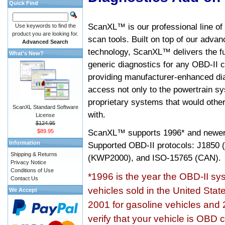
Quick Find
ScanXL™ is our professional line of
Use keywords to find the
product you are looking for.
scan tools. Built on top of our adva
Advanced Search
technology, ScanXL™ delivers the fu
What's New?
generic diagnostics for any OBD-II c
providing manufacturer-enhanced dia
access not only to the powertrain sy
proprietary systems that would other
ScanXL Standard Software
with.
License
$124.95
ScanXL™ supports
1996* and newer
$89.95
Information
Supported OBD-II protocols: J185
Shipping & Returns
(KWP2000), and ISO-15765 (CAN).
Privacy Notice
Conditions of Use
*1996 is the year the OBD-II s
Contact Us
vehicles sold in the United Stat
We Accept
2001 for gasoline vehicles and 
verify that your vehicle is OBD