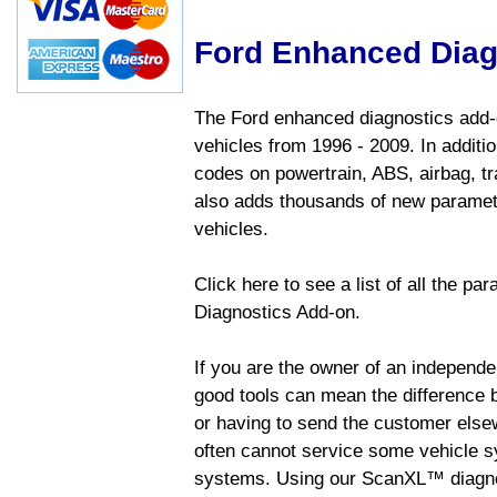
Ford Enhanced Diag
The Ford enhanced diagnostics add-o
vehicles from 1996 - 2009. In addition
codes on powertrain, ABS, airbag, tr
also adds thousands of new paramete
vehicles.
Click here to see a list of all the p
Diagnostics Add-on.
If you are the owner of an independen
good tools can mean the difference b
or having to send the customer else
often cannot service some vehicle sy
systems. Using our ScanXL™ diagnos