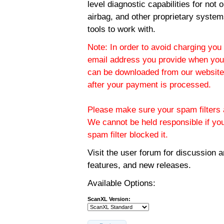
level diagnostic capabilities for not
airbag, and other proprietary system
tools to work with.
Note: In order to avoid charging you 
email address you provide when you
can be downloaded from our website.
after your payment is processed.
Please make sure your spam filters a
We cannot be held responsible if yo
spam filter blocked it.
Visit the
user forum
for discussion 
features, and new releases.
Available Options:
ScanXL Version: