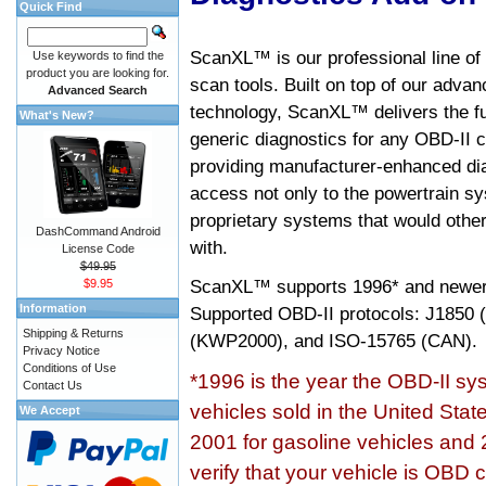
Quick Find
ScanXL™ is our professional line of
Use keywords to find the
product you are looking for.
scan tools. Built on top of our adva
Advanced Search
technology, ScanXL™ delivers the fu
What's New?
generic diagnostics for any OBD-II c
providing manufacturer-enhanced dia
access not only to the powertrain sy
proprietary systems that would other
DashCommand Android
with.
License Code
$49.95
ScanXL™ supports
1996* and newer
$9.95
Information
Supported OBD-II protocols: J185
Shipping & Returns
(KWP2000), and ISO-15765 (CAN).
Privacy Notice
Conditions of Use
*1996 is the year the OBD-II s
Contact Us
vehicles sold in the United Stat
We Accept
2001 for gasoline vehicles and 
verify that your vehicle is OBD