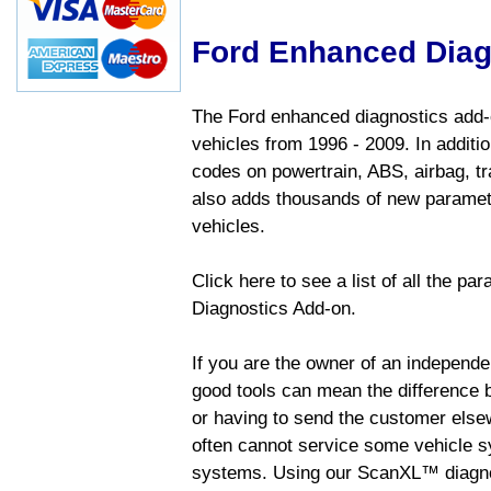
Ford Enhanced Diag
The Ford enhanced diagnostics add-o
vehicles from 1996 - 2009. In addition
codes on powertrain, ABS, airbag, tr
also adds thousands of new paramete
vehicles.
Click here to see a list of all the p
Diagnostics Add-on.
If you are the owner of an independen
good tools can mean the difference b
or having to send the customer else
often cannot service some vehicle sy
systems. Using our ScanXL™ diagnos