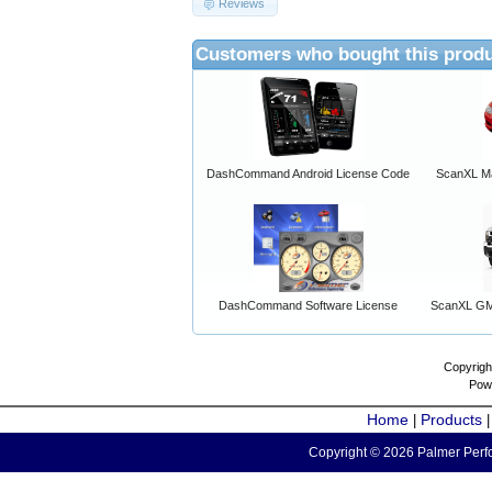
Reviews
Customers who bought this produ
DashCommand Android License Code
ScanXL Ma
DashCommand Software License
ScanXL GM 
Copyrigh
Pow
Home
Products
|
Copyright © 2026 Palmer Perfo