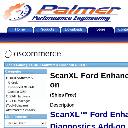
Home
Products
Downloads
Store
Conta
Top
»
Catalog
»
OBD-II Software
»
Enhanced OBD-II
»
Categories
ScanXL Ford Enhanc
OBD-II Software
->
on
Android
Enhanced OBD-II
Generic OBD-II
(Ships Free)
OBD-II Hardware
OBD-II Packages
Description
(Tool+Software)
Aftermarket Sensors
ScanXL™ Ford Enh
Manufacturers
Diagnostics Add-on