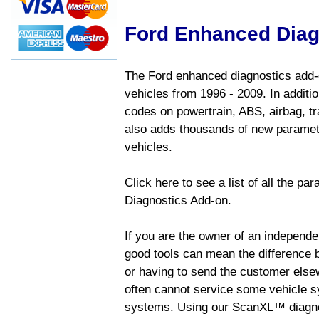
Ford Enhanced Diag
The Ford enhanced diagnostics add-o
vehicles from 1996 - 2009. In addition
codes on powertrain, ABS, airbag, tr
also adds thousands of new paramete
vehicles.
Click here to see a list of all the p
Diagnostics Add-on.
If you are the owner of an independen
good tools can mean the difference b
or having to send the customer else
often cannot service some vehicle sy
systems. Using our ScanXL™ diagnos