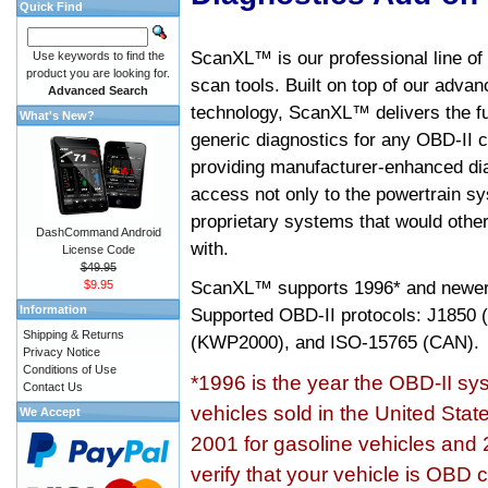
Quick Find
ScanXL™ is our professional line of
Use keywords to find the
product you are looking for.
scan tools. Built on top of our adva
Advanced Search
technology, ScanXL™ delivers the fu
What's New?
generic diagnostics for any OBD-II c
providing manufacturer-enhanced dia
access not only to the powertrain sy
proprietary systems that would other
DashCommand Android
with.
License Code
$49.95
ScanXL™ supports
1996* and newer
$9.95
Information
Supported OBD-II protocols: J185
Shipping & Returns
(KWP2000), and ISO-15765 (CAN).
Privacy Notice
Conditions of Use
*1996 is the year the OBD-II s
Contact Us
vehicles sold in the United Stat
We Accept
2001 for gasoline vehicles and 
verify that your vehicle is OBD