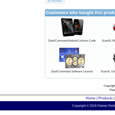
Reviews
Customers who bought this produ
DashCommand Android License Code
ScanXL Ma
DashCommand Software License
ScanXL GM 
Copyrigh
Pow
Home
Products
|
Copyright © 2026 Palmer Perfo