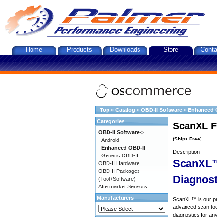
Home
Products
Downloads
Store
Conta
Top
»
Catalog
»
OBD-II Software
»
Enhanced 
Categories
ScanXL F
OBD-II Software
->
(Ships Free)
Android
Enhanced OBD-II
Description
Generic OBD-II
ScanXL™
OBD-II Hardware
OBD-II Packages
Diagnost
(Tool+Software)
Aftermarket Sensors
Manufacturers
ScanXL™ is our prof
advanced scan tool
diagnostics for an