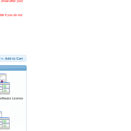
 email after your
le if you do not
Add to Cart
Software License