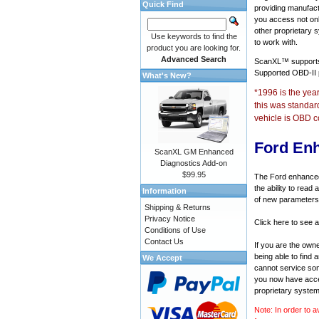
Quick Find
providing manufact
you access not onl
other proprietary 
Use keywords to find the
to work with.
product you are looking for.
Advanced Search
ScanXL™ suppor
Supported OBD-II
What's New?
*1996 is the yea
this was standar
vehicle is OBD c
Ford En
ScanXL GM Enhanced
Diagnostics Add-on
$99.95
The Ford enhanced 
the ability to rea
Information
of new parameters 
Shipping & Returns
Privacy Notice
Click here to see a
Conditions of Use
Contact Us
If you are the own
being able to find
We Accept
cannot service som
you now have acces
proprietary system
Note: In order to a