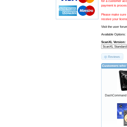
for a customer acc
payment is proces
Please make sure y
receive your licen
Visit the
user foru
Available Options:
ScanXL Version:
Reviews
Customers who b
DashCommand A