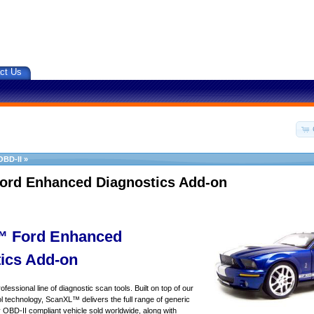
ct Us
OBD-II
»
ord Enhanced Diagnostics Add-on
 Ford Enhanced
ics Add-on
essional line of diagnostic scan tools. Built on top of our
 technology, ScanXL™ delivers the full range of generic
y OBD-II compliant vehicle sold worldwide, along with