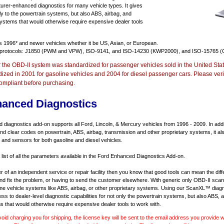
urer-enhanced diagnostics for many vehicle types. It gives
y to the powertrain systems, but also ABS, airbag, and
systems that would otherwise require expensive dealer tools
ts
1996* and newer vehicles
whether it be US, Asian, or European.
 protocols: J1850 (PWM and VPW), ISO-9141, and ISO-14230 (KWP2000), and ISO-15765 (
r the OBD-II system was standardized for passenger vehicles sold in the United Stat
dized in 2001 for gasoline vehicles and 2004 for diesel passenger cars. Please verif
ompliant before purchasing.
hanced Diagnostics
diagnostics add-on supports all Ford, Lincoln, & Mercury vehicles from 1996 - 2009. In addit
d and clear codes on powertrain, ABS, airbag, transmission and other proprietary systems, it 
and sensors for both gasoline and diesel vehicles.
 list of all the parameters available in the Ford Enhanced Diagnostics Add-on.
er of an independent service or repair facility then you know that good tools can mean the di
 and fix the problem, or having to send the customer elsewhere. With generic only OBD-II scan
e vehicle systems like ABS, airbag, or other proprietary systems. Using our ScanXL™ diagn
s to dealer-level diagnostic capabilities for not only the powertrain systems, but also ABS, a
s that would otherwise require expensive dealer tools to work with.
void charging you for shipping, the license key will be sent to the email address you provide