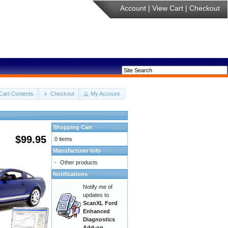
Account
|
View Cart
|
Checkout
Cart Contents
Checkout
My Account
Shopping Cart
$99.95
0 items
Manufacturer Info
-
Other products
Notifications
Notify me of
updates to
ScanXL Ford
Enhanced
Diagnostics
Add-on