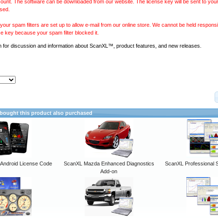
ount. The software can be downloaded from our website. The license key will be sent to your
sed.
our spam filters are set up to allow e-mail from our online store. We cannot be held responsib
se key because your spam filter blocked it.
m
for discussion and information about ScanXL™, product features, and new releases.
ought this product also purchased
ndroid License Code
ScanXL Mazda Enhanced Diagnostics
ScanXL Professional 
Add-on