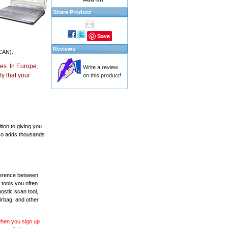
Share Product
Save
Reviews
CAN).
es. In Europe,
Write a review
y that your
on this product!
ion to giving you
also adds thousands
fference between
 tools you often
ostic scan tool,
irbag, and other
 when you sign up