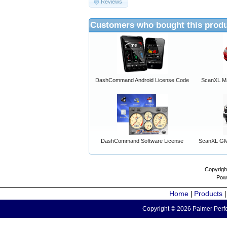
Reviews
Customers who bought this produ
DashCommand Android License Code
ScanXL Ma
DashCommand Software License
ScanXL GM 
Copyrigh
Pow
Home
Products
|
Copyright © 2026 Palmer Perfo