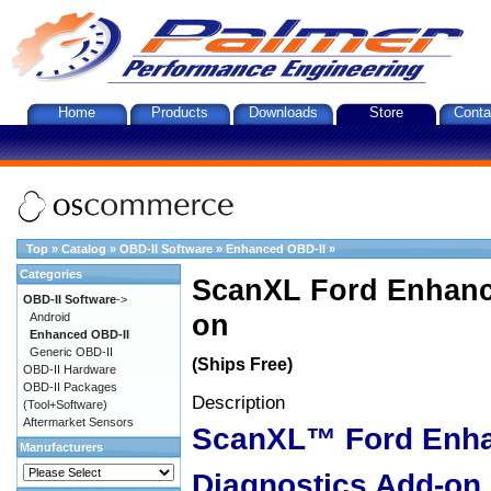
Home
Products
Downloads
Store
Conta
Top
»
Catalog
»
OBD-II Software
»
Enhanced OBD-II
»
Categories
ScanXL Ford Enhanc
OBD-II Software
->
on
Android
Enhanced OBD-II
Generic OBD-II
(Ships Free)
OBD-II Hardware
OBD-II Packages
Description
(Tool+Software)
Aftermarket Sensors
ScanXL™ Ford Enh
Manufacturers
Diagnostics Add-on