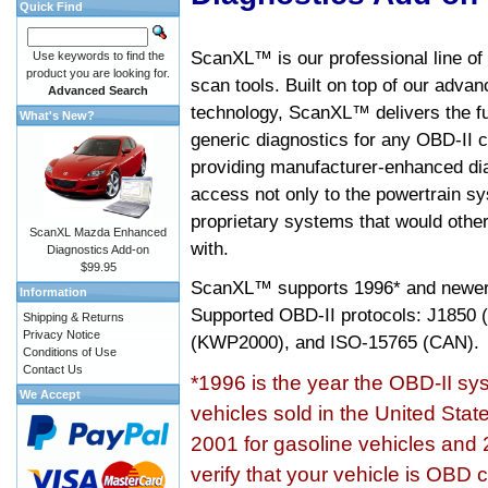
Quick Find
ScanXL™ is our professional line of
Use keywords to find the
product you are looking for.
scan tools. Built on top of our adva
Advanced Search
technology, ScanXL™ delivers the fu
What's New?
generic diagnostics for any OBD-II c
providing manufacturer-enhanced dia
access not only to the powertrain sy
proprietary systems that would other
ScanXL Mazda Enhanced
with.
Diagnostics Add-on
$99.95
ScanXL™ supports
1996* and newer
Information
Supported OBD-II protocols: J185
Shipping & Returns
Privacy Notice
(KWP2000), and ISO-15765 (CAN).
Conditions of Use
Contact Us
*1996 is the year the OBD-II s
We Accept
vehicles sold in the United Stat
2001 for gasoline vehicles and 
verify that your vehicle is OBD