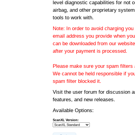
level diagnostic capabilities for not
airbag, and other proprietary system
tools to work with.
Note: In order to avoid charging you 
email address you provide when you
can be downloaded from our website.
after your payment is processed.
Please make sure your spam filters a
We cannot be held responsible if yo
spam filter blocked it.
Visit the
user forum
for discussion 
features, and new releases.
Available Options:
ScanXL Version: