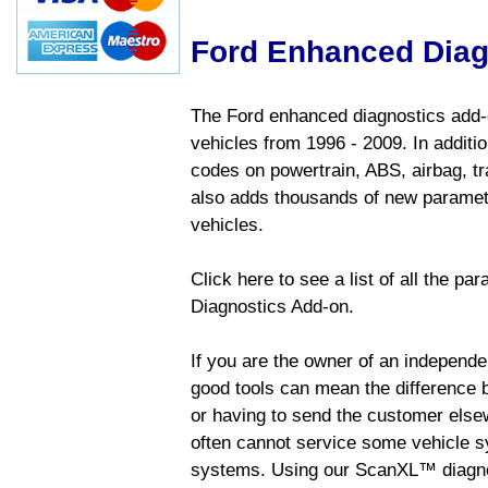
Ford Enhanced Diag
The Ford enhanced diagnostics add-o
vehicles from 1996 - 2009. In addition
codes on powertrain, ABS, airbag, tr
also adds thousands of new paramete
vehicles.
Click here to see a list of all the p
Diagnostics Add-on.
If you are the owner of an independen
good tools can mean the difference b
or having to send the customer else
often cannot service some vehicle sy
systems. Using our ScanXL™ diagnos