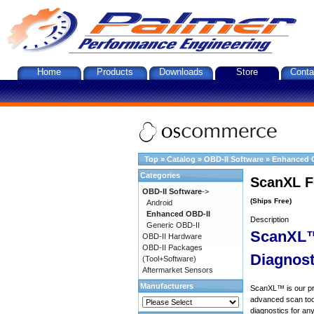
Home
Products
Downloads
Store
Conta
Top
»
Catalog
»
OBD-II Software
»
Enhanced 
Categories
ScanXL F
OBD-II Software
->
(Ships Free)
Android
Enhanced OBD-II
Description
Generic OBD-II
ScanXL™
OBD-II Hardware
OBD-II Packages
Diagnost
(Tool+Software)
Aftermarket Sensors
Manufacturers
ScanXL™ is our prof
advanced scan tool
diagnostics for an