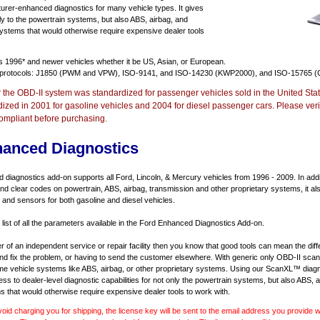
urer-enhanced diagnostics for many vehicle types. It gives
y to the powertrain systems, but also ABS, airbag, and
systems that would otherwise require expensive dealer tools
ts
1996* and newer vehicles
whether it be US, Asian, or European.
 protocols: J1850 (PWM and VPW), ISO-9141, and ISO-14230 (KWP2000), and ISO-15765 (
r the OBD-II system was standardized for passenger vehicles sold in the United Stat
dized in 2001 for gasoline vehicles and 2004 for diesel passenger cars. Please verif
ompliant before purchasing.
hanced Diagnostics
diagnostics add-on supports all Ford, Lincoln, & Mercury vehicles from 1996 - 2009. In addit
d and clear codes on powertrain, ABS, airbag, transmission and other proprietary systems, it 
and sensors for both gasoline and diesel vehicles.
 list of all the parameters available in the Ford Enhanced Diagnostics Add-on.
er of an independent service or repair facility then you know that good tools can mean the di
 and fix the problem, or having to send the customer elsewhere. With generic only OBD-II scan
e vehicle systems like ABS, airbag, or other proprietary systems. Using our ScanXL™ diagn
s to dealer-level diagnostic capabilities for not only the powertrain systems, but also ABS, a
s that would otherwise require expensive dealer tools to work with.
void charging you for shipping, the license key will be sent to the email address you provide