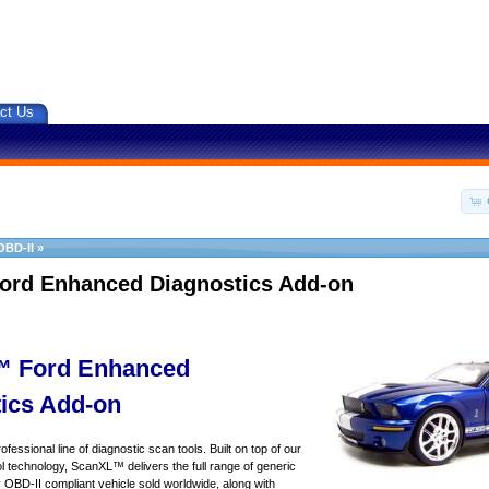
ct Us
OBD-II
»
ord Enhanced Diagnostics Add-on
 Ford Enhanced
ics Add-on
essional line of diagnostic scan tools. Built on top of our
 technology, ScanXL™ delivers the full range of generic
y OBD-II compliant vehicle sold worldwide, along with