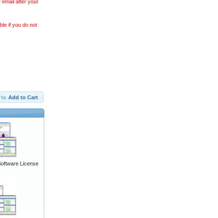
 email after your
le if you do not
Add to Cart
Software License