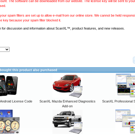
ount. The software can be downloaded from our website. The license key will be sent to your
sed.
our spam filters are set up to allow e-mail from our online store. We cannot be held responsib
se key because your spam filter blocked it.
m
for discussion and information about ScanXL™, product features, and new releases.
ought this product also purchased
ndroid License Code
ScanXL Mazda Enhanced Diagnostics
ScanXL Professional 
Add-on