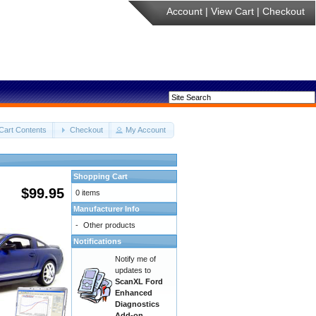
Account
|
View Cart
|
Checkout
Cart Contents
Checkout
My Account
Shopping Cart
$99.95
0 items
Manufacturer Info
-
Other products
Notifications
Notify me of
updates to
ScanXL Ford
Enhanced
Diagnostics
Add-on