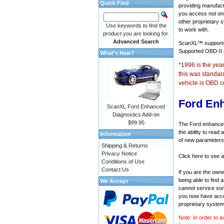
Quick Find
providing manufact
you access not onl
other proprietary 
Use keywords to find the
to work with.
product you are looking for.
Advanced Search
ScanXL™ suppor
Supported OBD-II
What's New?
*1996 is the yea
this was standar
vehicle is OBD c
Ford En
ScanXL Ford Enhanced
Diagnostics Add-on
$99.95
The Ford enhanced 
the ability to rea
Information
of new parameters 
Shipping & Returns
Privacy Notice
Click here to see a
Conditions of Use
Contact Us
If you are the own
being able to find
We Accept
cannot service som
you now have acces
proprietary system
Note: In order to a