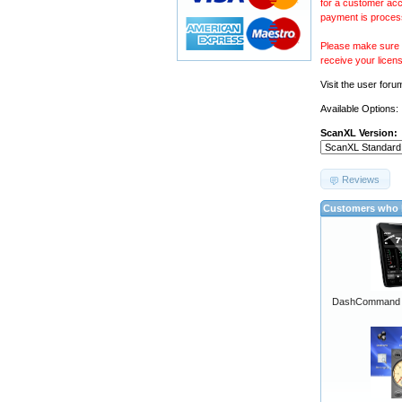
for a customer acc
payment is proces
Please make sure y
receive your licen
Visit the
user foru
Available Options:
ScanXL Version:
Reviews
Customers who b
DashCommand A