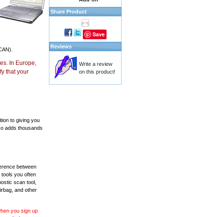
Share Product
Save
Reviews
CAN).
es. In Europe,
Write a review
y that your
on this product!
ion to giving you
also adds thousands
fference between
 tools you often
ostic scan tool,
irbag, and other
 when you sign up