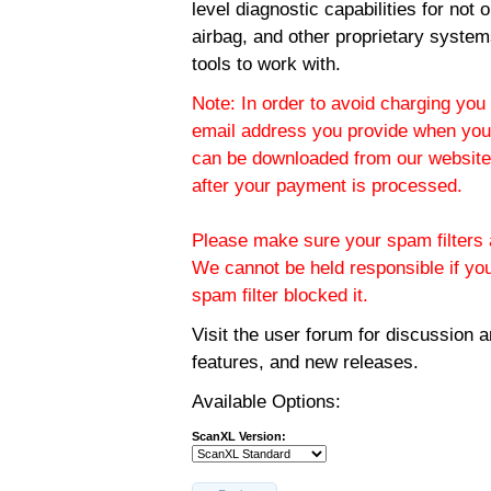
level diagnostic capabilities for not
airbag, and other proprietary system
tools to work with.
Note: In order to avoid charging you 
email address you provide when you
can be downloaded from our website.
after your payment is processed.
Please make sure your spam filters a
We cannot be held responsible if yo
spam filter blocked it.
Visit the
user forum
for discussion 
features, and new releases.
Available Options:
ScanXL Version: