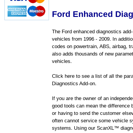
Ford Enhanced Diag
The Ford enhanced diagnostics add-o
vehicles from 1996 - 2009. In addition
codes on powertrain, ABS, airbag, tr
also adds thousands of new paramete
vehicles.
Click here to see a list of all the p
Diagnostics Add-on.
If you are the owner of an independen
good tools can mean the difference b
or having to send the customer else
often cannot service some vehicle sy
systems. Using our ScanXL™ diagnos