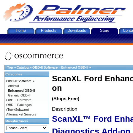
Home
Products
Downloads
Store
Conta
Top
»
Catalog
»
OBD-II Software
»
Enhanced OBD-II
»
Categories
ScanXL Ford Enhanc
OBD-II Software
->
on
Android
Enhanced OBD-II
Generic OBD-II
(Ships Free)
OBD-II Hardware
OBD-II Packages
Description
(Tool+Software)
Aftermarket Sensors
ScanXL™ Ford Enh
Manufacturers
Diagnostics Add-on