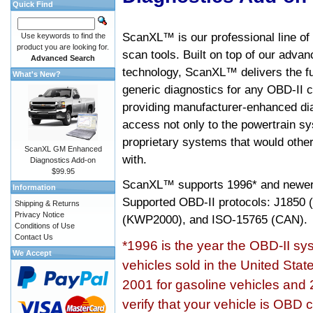
Quick Find
ScanXL™ is our professional line of
Use keywords to find the
product you are looking for.
scan tools. Built on top of our adva
Advanced Search
technology, ScanXL™ delivers the fu
What's New?
generic diagnostics for any OBD-II c
providing manufacturer-enhanced dia
access not only to the powertrain sy
proprietary systems that would other
ScanXL GM Enhanced
with.
Diagnostics Add-on
$99.95
ScanXL™ supports
1996* and newer
Information
Supported OBD-II protocols: J185
Shipping & Returns
Privacy Notice
(KWP2000), and ISO-15765 (CAN).
Conditions of Use
Contact Us
*1996 is the year the OBD-II s
We Accept
vehicles sold in the United Stat
2001 for gasoline vehicles and 
verify that your vehicle is OBD