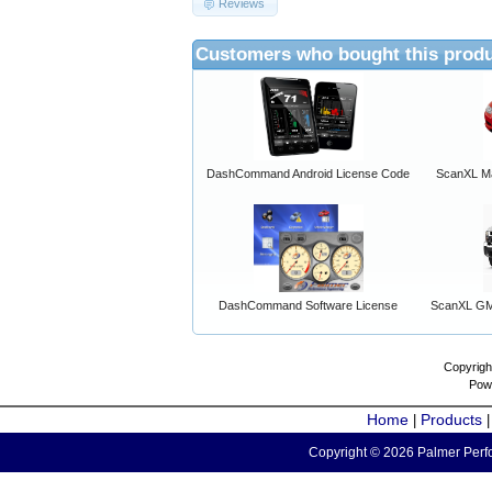
Reviews
Customers who bought this produ
DashCommand Android License Code
ScanXL Ma
DashCommand Software License
ScanXL GM 
Copyrigh
Pow
Home
Products
|
Copyright © 2026 Palmer Perfo