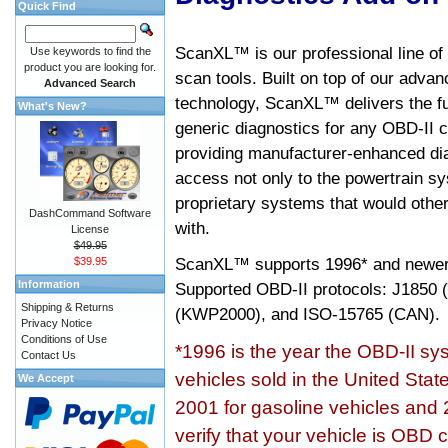
Quick Find
ScanXL™ is our professional line of
Use keywords to find the
product you are looking for.
scan tools. Built on top of our adva
Advanced Search
technology, ScanXL™ delivers the fu
What's New?
generic diagnostics for any OBD-II c
providing manufacturer-enhanced dia
access not only to the powertrain sy
proprietary systems that would other
DashCommand Software
with.
License
$49.95
ScanXL™ supports
1996* and newer
$39.95
Information
Supported OBD-II protocols: J185
Shipping & Returns
(KWP2000), and ISO-15765 (CAN).
Privacy Notice
Conditions of Use
*1996 is the year the OBD-II s
Contact Us
vehicles sold in the United Stat
We Accept
2001 for gasoline vehicles and 
verify that your vehicle is OBD