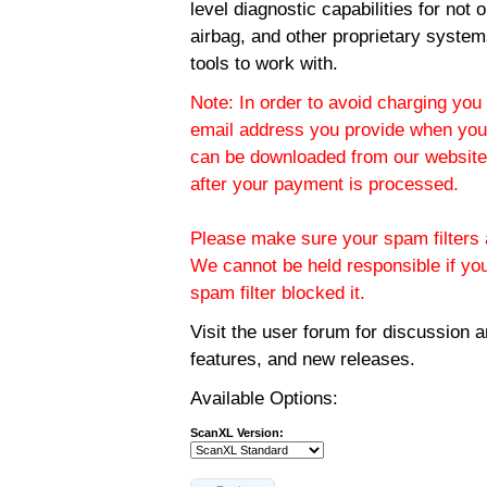
level diagnostic capabilities for not
airbag, and other proprietary system
tools to work with.
Note: In order to avoid charging you 
email address you provide when you
can be downloaded from our website.
after your payment is processed.
Please make sure your spam filters a
We cannot be held responsible if yo
spam filter blocked it.
Visit the
user forum
for discussion 
features, and new releases.
Available Options:
ScanXL Version: