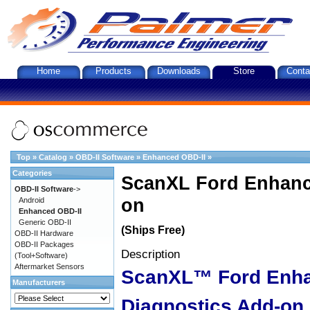
Home
Products
Downloads
Store
Conta
Top
»
Catalog
»
OBD-II Software
»
Enhanced OBD-II
»
Categories
ScanXL Ford Enhanc
OBD-II Software
->
on
Android
Enhanced OBD-II
Generic OBD-II
(Ships Free)
OBD-II Hardware
OBD-II Packages
Description
(Tool+Software)
Aftermarket Sensors
ScanXL™ Ford Enh
Manufacturers
Diagnostics Add-on