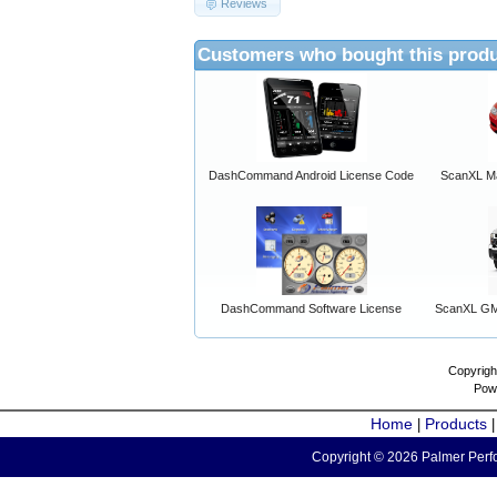
Reviews
Customers who bought this produ
DashCommand Android License Code
ScanXL Ma
DashCommand Software License
ScanXL GM 
Copyrigh
Pow
Home
Products
|
Copyright © 2026 Palmer Perfo