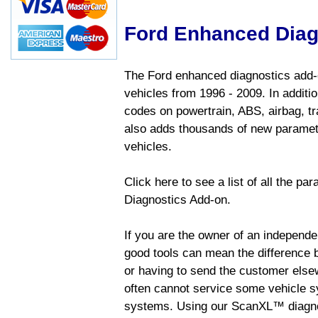
Ford Enhanced Diag
The Ford enhanced diagnostics add-o
vehicles from 1996 - 2009. In addition
codes on powertrain, ABS, airbag, tr
also adds thousands of new paramete
vehicles.
Click here to see a list of all the p
Diagnostics Add-on.
If you are the owner of an independen
good tools can mean the difference b
or having to send the customer else
often cannot service some vehicle sy
systems. Using our ScanXL™ diagnos