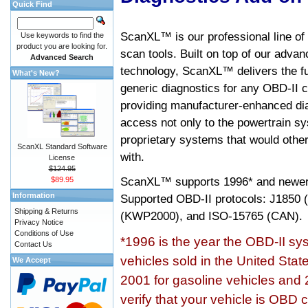
Quick Find
ScanXL™ is our professional line of
Use keywords to find the
product you are looking for.
scan tools. Built on top of our adva
Advanced Search
technology, ScanXL™ delivers the fu
What's New?
generic diagnostics for any OBD-II c
providing manufacturer-enhanced dia
access not only to the powertrain sy
proprietary systems that would other
ScanXL Standard Software
with.
License
$124.95
ScanXL™ supports
1996* and newer
$89.95
Information
Supported OBD-II protocols: J185
Shipping & Returns
(KWP2000), and ISO-15765 (CAN).
Privacy Notice
Conditions of Use
*1996 is the year the OBD-II s
Contact Us
vehicles sold in the United Stat
We Accept
2001 for gasoline vehicles and 
verify that your vehicle is OBD