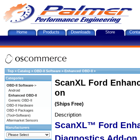
Home
Products
Downloads
Store
Conta
Top
»
Catalog
»
OBD-II Software
»
Enhanced OBD-II
»
Categories
ScanXL Ford Enhanc
OBD-II Software
->
on
Android
Enhanced OBD-II
Generic OBD-II
(Ships Free)
OBD-II Hardware
OBD-II Packages
Description
(Tool+Software)
Aftermarket Sensors
ScanXL™ Ford Enh
Manufacturers
Diagnostics Add-on