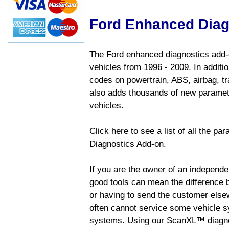
Ford Enhanced Diag
The Ford enhanced diagnostics add-o
vehicles from 1996 - 2009. In addition
codes on powertrain, ABS, airbag, tr
also adds thousands of new paramete
vehicles.
Click here to see a list of all the p
Diagnostics Add-on.
If you are the owner of an independen
good tools can mean the difference b
or having to send the customer else
often cannot service some vehicle sy
systems. Using our ScanXL™ diagnos