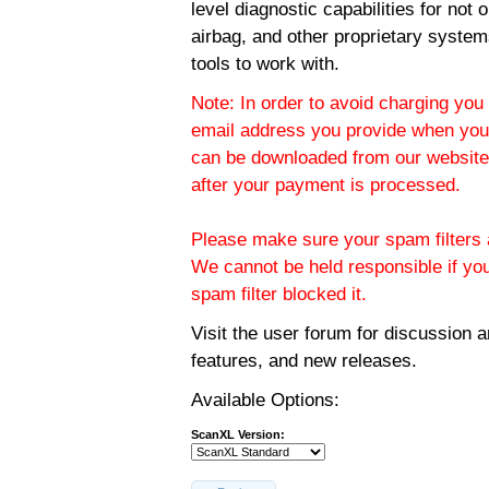
level diagnostic capabilities for not
airbag, and other proprietary system
tools to work with.
Note: In order to avoid charging you 
email address you provide when you
can be downloaded from our website.
after your payment is processed.
Please make sure your spam filters a
We cannot be held responsible if yo
spam filter blocked it.
Visit the
user forum
for discussion 
features, and new releases.
Available Options:
ScanXL Version: