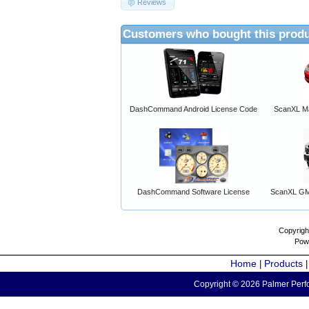
Reviews
Customers who bought this produ
DashCommand Android License Code
ScanXL Ma
DashCommand Software License
ScanXL GM 
Copyrigh
Pow
Home
Products
|
Copyright © 2026 Palmer Perfo