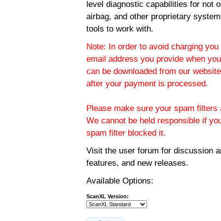
level diagnostic capabilities for not
airbag, and other proprietary system
tools to work with.
Note: In order to avoid charging you 
email address you provide when you
can be downloaded from our website.
after your payment is processed.
Please make sure your spam filters a
We cannot be held responsible if yo
spam filter blocked it.
Visit the
user forum
for discussion 
features, and new releases.
Available Options:
ScanXL Version: