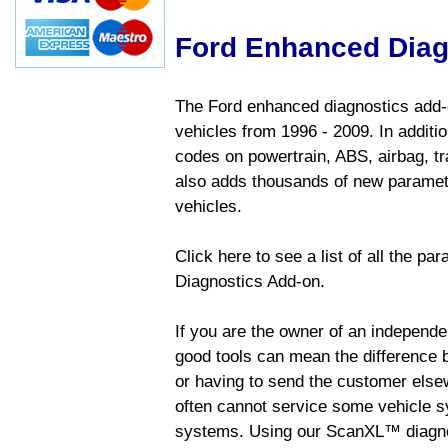
Ford Enhanced Diag
The Ford enhanced diagnostics add-o
vehicles from 1996 - 2009. In addition
codes on powertrain, ABS, airbag, tr
also adds thousands of new paramete
vehicles.
Click here to see a list of all the p
Diagnostics Add-on.
If you are the owner of an independen
good tools can mean the difference b
or having to send the customer else
often cannot service some vehicle sy
systems. Using our ScanXL™ diagnos