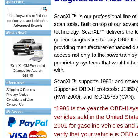
Quick Find
ScanXL™ is our professional line of
Use keywords to find the
product you are looking for.
scan tools. Built on top of our adva
Advanced Search
technology, ScanXL™ delivers the fu
What's New?
generic diagnostics for any OBD-II c
providing manufacturer-enhanced dia
access not only to the powertrain sy
proprietary systems that would other
ScanXL GM Enhanced
with.
Diagnostics Add-on
$99.95
ScanXL™ supports
1996* and newer
Information
Supported OBD-II protocols: J185
Shipping & Returns
Privacy Notice
(KWP2000), and ISO-15765 (CAN).
Conditions of Use
Contact Us
*1996 is the year the OBD-II s
We Accept
vehicles sold in the United Stat
2001 for gasoline vehicles and 
verify that your vehicle is OBD