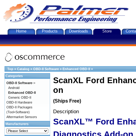
Home
Products
Downloads
Store
Conta
Top
»
Catalog
»
OBD-II Software
»
Enhanced OBD-II
»
Categories
ScanXL Ford Enhanc
OBD-II Software
->
on
Android
Enhanced OBD-II
Generic OBD-II
(Ships Free)
OBD-II Hardware
OBD-II Packages
Description
(Tool+Software)
Aftermarket Sensors
ScanXL™ Ford Enh
Manufacturers
Diagnostics Add-on