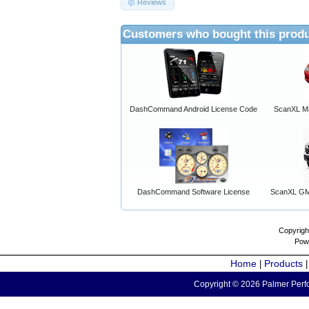
Reviews
Customers who bought this produ
DashCommand Android License Code
ScanXL Ma
DashCommand Software License
ScanXL GM 
Copyrigh
Pow
Home
Products
|
Copyright © 2026 Palmer Perfo