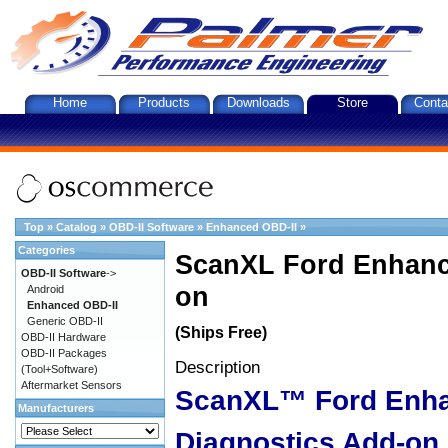
Home
Products
Downloads
Store
Conta
Top
»
Catalog
»
OBD-II Software
»
Enhanced OBD-II
»
Categories
ScanXL Ford Enhanc
OBD-II Software
->
on
Android
Enhanced OBD-II
Generic OBD-II
(Ships Free)
OBD-II Hardware
OBD-II Packages
Description
(Tool+Software)
Aftermarket Sensors
ScanXL™ Ford Enh
Manufacturers
Diagnostics Add-on