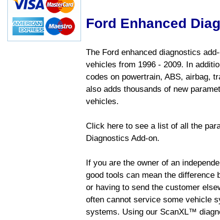
Ford Enhanced Diag
The Ford enhanced diagnostics add-o
vehicles from 1996 - 2009. In addition
codes on powertrain, ABS, airbag, tr
also adds thousands of new paramete
vehicles.
Click here to see a list of all the p
Diagnostics Add-on.
If you are the owner of an independen
good tools can mean the difference b
or having to send the customer else
often cannot service some vehicle sy
systems. Using our ScanXL™ diagnos