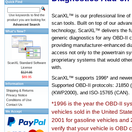
Quick Find
ScanXL™ is our professional line of
Use keywords to find the
product you are looking for.
scan tools. Built on top of our adva
Advanced Search
technology, ScanXL™ delivers the fu
What's New?
generic diagnostics for any OBD-II c
providing manufacturer-enhanced dia
access not only to the powertrain sy
proprietary systems that would other
ScanXL Standard Software
with.
License
$124.95
ScanXL™ supports
1996* and newer
$89.95
Information
Supported OBD-II protocols: J185
Shipping & Returns
(KWP2000), and ISO-15765 (CAN).
Privacy Notice
Conditions of Use
*1996 is the year the OBD-II s
Contact Us
vehicles sold in the United Stat
We Accept
2001 for gasoline vehicles and 
verify that your vehicle is OBD