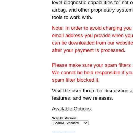
level diagnostic capabilities for not
airbag, and other proprietary system
tools to work with.
Note: In order to avoid charging you 
email address you provide when you
can be downloaded from our website.
after your payment is processed.
Please make sure your spam filters a
We cannot be held responsible if yo
spam filter blocked it.
Visit the
user forum
for discussion 
features, and new releases.
Available Options:
ScanXL Version: