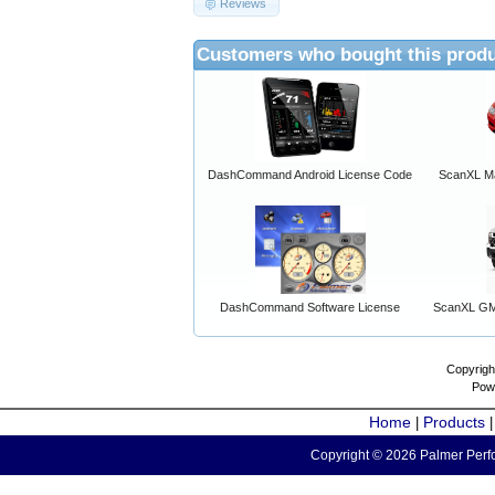
Reviews
Customers who bought this produ
DashCommand Android License Code
ScanXL Ma
DashCommand Software License
ScanXL GM 
Copyrigh
Pow
Home
Products
|
Copyright © 2026 Palmer Perfo