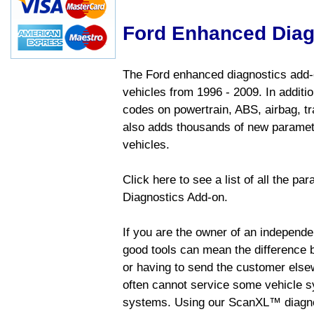
Ford Enhanced Diag
The Ford enhanced diagnostics add-o
vehicles from 1996 - 2009. In addition
codes on powertrain, ABS, airbag, tr
also adds thousands of new paramete
vehicles.
Click here to see a list of all the p
Diagnostics Add-on.
If you are the owner of an independen
good tools can mean the difference b
or having to send the customer else
often cannot service some vehicle sy
systems. Using our ScanXL™ diagnos