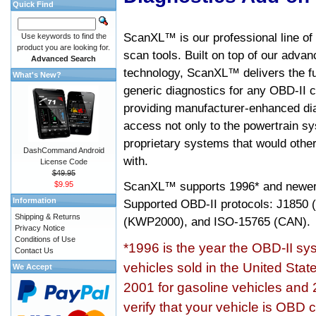
Quick Find
ScanXL™ is our professional line of
Use keywords to find the
product you are looking for.
scan tools. Built on top of our adva
Advanced Search
technology, ScanXL™ delivers the fu
What's New?
generic diagnostics for any OBD-II c
providing manufacturer-enhanced dia
access not only to the powertrain sy
proprietary systems that would other
DashCommand Android
with.
License Code
$49.95
ScanXL™ supports
1996* and newer
$9.95
Information
Supported OBD-II protocols: J185
Shipping & Returns
(KWP2000), and ISO-15765 (CAN).
Privacy Notice
Conditions of Use
*1996 is the year the OBD-II s
Contact Us
vehicles sold in the United Stat
We Accept
2001 for gasoline vehicles and 
verify that your vehicle is OBD