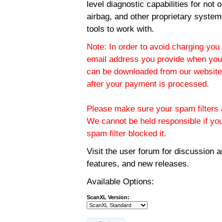
level diagnostic capabilities for not
airbag, and other proprietary system
tools to work with.
Note: In order to avoid charging you 
email address you provide when you
can be downloaded from our website.
after your payment is processed.
Please make sure your spam filters a
We cannot be held responsible if yo
spam filter blocked it.
Visit the
user forum
for discussion 
features, and new releases.
Available Options:
ScanXL Version: