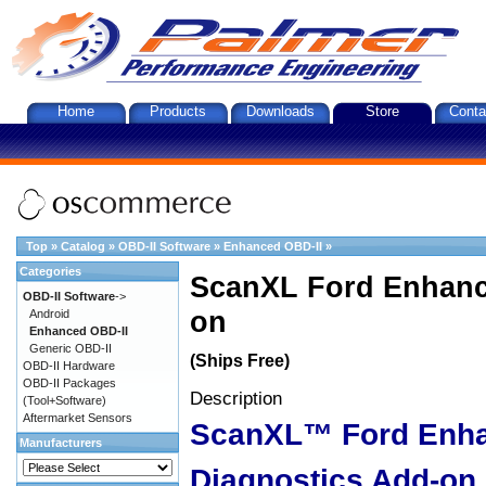
Home
Products
Downloads
Store
Conta
Top
»
Catalog
»
OBD-II Software
»
Enhanced OBD-II
»
Categories
ScanXL Ford Enhanc
OBD-II Software
->
on
Android
Enhanced OBD-II
Generic OBD-II
(Ships Free)
OBD-II Hardware
OBD-II Packages
Description
(Tool+Software)
Aftermarket Sensors
ScanXL™ Ford Enh
Manufacturers
Diagnostics Add-on