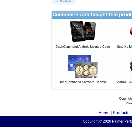
Reviews
Customers who bought this produ
DashCommand Android License Code
ScanXL Ma
DashCommand Software License
ScanXL GM 
Copyrigh
Pow
Home
Products
|
Copyright © 2026 Palmer Perfo