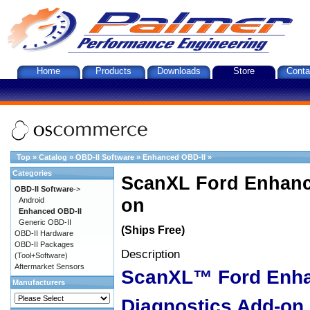
Home
Products
Downloads
Store
Conta
Top
»
Catalog
»
OBD-II Software
»
Enhanced OBD-II
»
Categories
ScanXL Ford Enhanc
OBD-II Software
->
on
Android
Enhanced OBD-II
Generic OBD-II
(Ships Free)
OBD-II Hardware
OBD-II Packages
Description
(Tool+Software)
Aftermarket Sensors
ScanXL™ Ford Enh
Manufacturers
Diagnostics Add-on