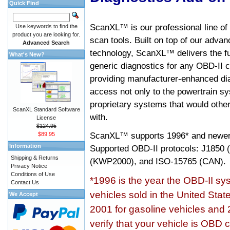
Quick Find
ScanXL™ is our professional line of
Use keywords to find the
product you are looking for.
scan tools. Built on top of our adva
Advanced Search
technology, ScanXL™ delivers the fu
What's New?
generic diagnostics for any OBD-II c
providing manufacturer-enhanced dia
access not only to the powertrain sy
proprietary systems that would other
ScanXL Standard Software
with.
License
$124.95
ScanXL™ supports
1996* and newer
$89.95
Information
Supported OBD-II protocols: J185
Shipping & Returns
(KWP2000), and ISO-15765 (CAN).
Privacy Notice
Conditions of Use
*1996 is the year the OBD-II s
Contact Us
vehicles sold in the United Stat
We Accept
2001 for gasoline vehicles and 
verify that your vehicle is OBD