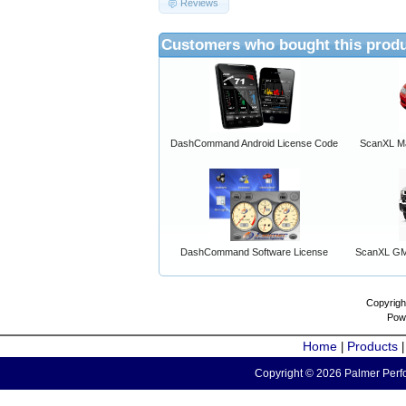
Reviews
Customers who bought this produ
DashCommand Android License Code
ScanXL Ma
DashCommand Software License
ScanXL GM 
Copyrigh
Pow
Home
Products
|
Copyright © 2026 Palmer Perfo