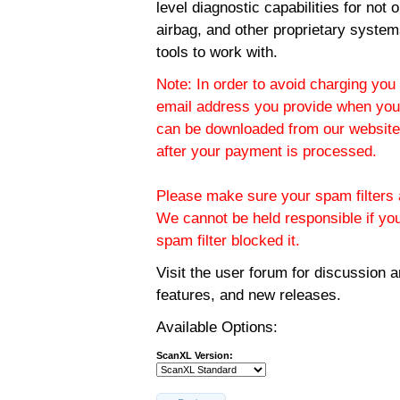
level diagnostic capabilities for not
airbag, and other proprietary system
tools to work with.
Note: In order to avoid charging you 
email address you provide when you
can be downloaded from our website.
after your payment is processed.
Please make sure your spam filters a
We cannot be held responsible if yo
spam filter blocked it.
Visit the
user forum
for discussion 
features, and new releases.
Available Options:
ScanXL Version: