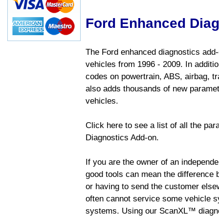
Ford Enhanced Diag
The Ford enhanced diagnostics add-o
vehicles from 1996 - 2009. In addition
codes on powertrain, ABS, airbag, tr
also adds thousands of new paramete
vehicles.
Click here to see a list of all the p
Diagnostics Add-on.
If you are the owner of an independen
good tools can mean the difference b
or having to send the customer else
often cannot service some vehicle sy
systems. Using our ScanXL™ diagnos