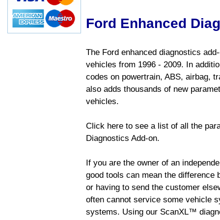
Ford Enhanced Diag
The Ford enhanced diagnostics add-o
vehicles from 1996 - 2009. In addition
codes on powertrain, ABS, airbag, tr
also adds thousands of new paramete
vehicles.
Click here to see a list of all the p
Diagnostics Add-on.
If you are the owner of an independen
good tools can mean the difference b
or having to send the customer else
often cannot service some vehicle sy
systems. Using our ScanXL™ diagnos