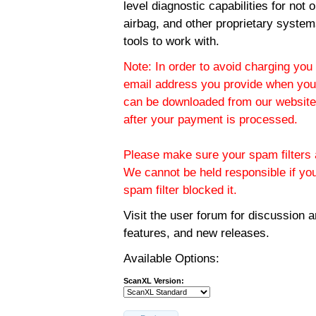
level diagnostic capabilities for not
airbag, and other proprietary system
tools to work with.
Note: In order to avoid charging you 
email address you provide when you
can be downloaded from our website.
after your payment is processed.
Please make sure your spam filters a
We cannot be held responsible if yo
spam filter blocked it.
Visit the
user forum
for discussion 
features, and new releases.
Available Options:
ScanXL Version: