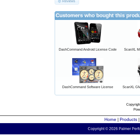
Reviews
Customers who bought this produ
DashCommand Android License Code
ScanXL Ma
DashCommand Software License
ScanXL GM 
Copyrigh
Pow
Home
Products
|
Copyright © 2026 Palmer Perfo