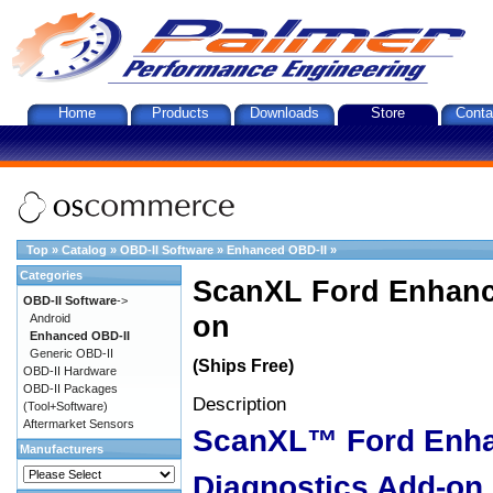
Home
Products
Downloads
Store
Conta
Top
»
Catalog
»
OBD-II Software
»
Enhanced OBD-II
»
Categories
ScanXL Ford Enhanc
OBD-II Software
->
on
Android
Enhanced OBD-II
Generic OBD-II
(Ships Free)
OBD-II Hardware
OBD-II Packages
Description
(Tool+Software)
Aftermarket Sensors
ScanXL™ Ford Enh
Manufacturers
Diagnostics Add-on