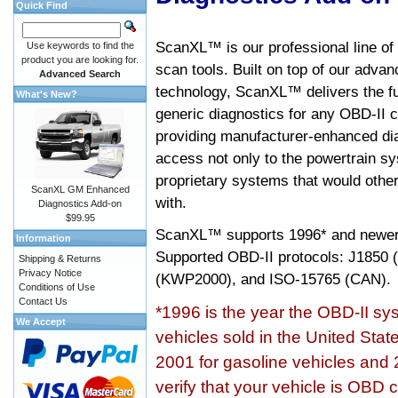
Quick Find
ScanXL™ is our professional line of
Use keywords to find the
product you are looking for.
scan tools. Built on top of our adva
Advanced Search
technology, ScanXL™ delivers the fu
What's New?
generic diagnostics for any OBD-II c
providing manufacturer-enhanced dia
access not only to the powertrain sy
proprietary systems that would other
ScanXL GM Enhanced
with.
Diagnostics Add-on
$99.95
ScanXL™ supports
1996* and newer
Information
Supported OBD-II protocols: J185
Shipping & Returns
Privacy Notice
(KWP2000), and ISO-15765 (CAN).
Conditions of Use
Contact Us
*1996 is the year the OBD-II s
We Accept
vehicles sold in the United Stat
2001 for gasoline vehicles and 
verify that your vehicle is OBD