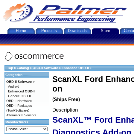
Home
Products
Downloads
Store
Conta
Top
»
Catalog
»
OBD-II Software
»
Enhanced OBD-II
»
Categories
ScanXL Ford Enhanc
OBD-II Software
->
on
Android
Enhanced OBD-II
Generic OBD-II
(Ships Free)
OBD-II Hardware
OBD-II Packages
Description
(Tool+Software)
Aftermarket Sensors
ScanXL™ Ford Enh
Manufacturers
Diagnostics Add-on