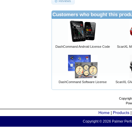
Reviews
Customers who bought this produ
DashCommand Android License Code
ScanXL Ma
DashCommand Software License
ScanXL GM 
Copyrigh
Pow
Home
Products
|
Copyright © 2026 Palmer Perfo