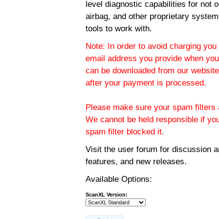
level diagnostic capabilities for not
airbag, and other proprietary system
tools to work with.
Note: In order to avoid charging you 
email address you provide when you
can be downloaded from our website.
after your payment is processed.
Please make sure your spam filters a
We cannot be held responsible if yo
spam filter blocked it.
Visit the
user forum
for discussion 
features, and new releases.
Available Options:
ScanXL Version: