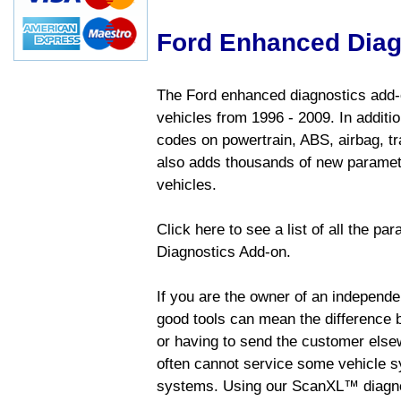
Ford Enhanced Diag
The Ford enhanced diagnostics add-o
vehicles from 1996 - 2009. In addition
codes on powertrain, ABS, airbag, tr
also adds thousands of new paramete
vehicles.
Click here to see a list of all the p
Diagnostics Add-on.
If you are the owner of an independen
good tools can mean the difference b
or having to send the customer else
often cannot service some vehicle sy
systems. Using our ScanXL™ diagnos