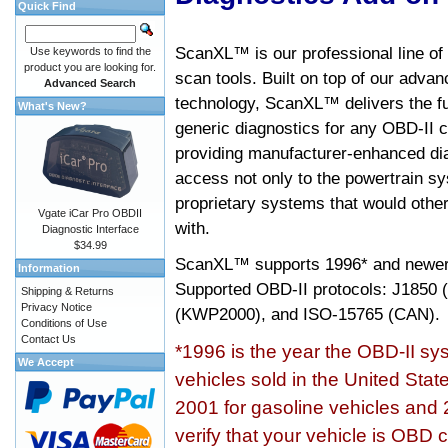
Quick Find
ScanXL™ is our professional line of
Use keywords to find the
product you are looking for.
scan tools. Built on top of our adva
Advanced Search
technology, ScanXL™ delivers the fu
What's New?
generic diagnostics for any OBD-II c
providing manufacturer-enhanced dia
access not only to the powertrain sy
proprietary systems that would other
Vgate iCar Pro OBDII
with.
Diagnostic Interface
$34.99
ScanXL™ supports
1996* and newer
Information
Supported OBD-II protocols: J185
Shipping & Returns
Privacy Notice
(KWP2000), and ISO-15765 (CAN).
Conditions of Use
Contact Us
*1996 is the year the OBD-II s
We Accept
vehicles sold in the United Stat
2001 for gasoline vehicles and 
verify that your vehicle is OBD