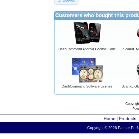
Reviews
Customers who bought this produ
DashCommand Android License Code
ScanXL Ma
DashCommand Software License
ScanXL GM 
Copyrigh
Pow
Home
Products
|
Copyright © 2026 Palmer Perfo