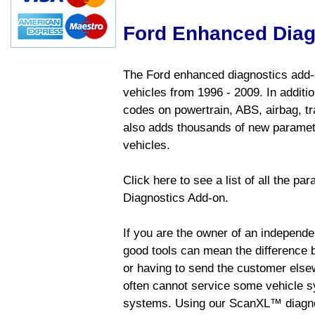
Ford Enhanced Diag
The Ford enhanced diagnostics add-o
vehicles from 1996 - 2009. In addition
codes on powertrain, ABS, airbag, tr
also adds thousands of new paramete
vehicles.
Click here to see a list of all the p
Diagnostics Add-on.
If you are the owner of an independen
good tools can mean the difference b
or having to send the customer else
often cannot service some vehicle sy
systems. Using our ScanXL™ diagnos