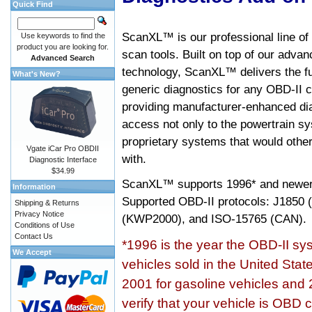
Quick Find
ScanXL™ is our professional line of
Use keywords to find the
product you are looking for.
scan tools. Built on top of our adva
Advanced Search
technology, ScanXL™ delivers the fu
What's New?
generic diagnostics for any OBD-II c
providing manufacturer-enhanced dia
access not only to the powertrain sy
proprietary systems that would other
Vgate iCar Pro OBDII
with.
Diagnostic Interface
$34.99
ScanXL™ supports
1996* and newer
Information
Supported OBD-II protocols: J185
Shipping & Returns
Privacy Notice
(KWP2000), and ISO-15765 (CAN).
Conditions of Use
Contact Us
*1996 is the year the OBD-II s
We Accept
vehicles sold in the United Stat
2001 for gasoline vehicles and 
verify that your vehicle is OBD