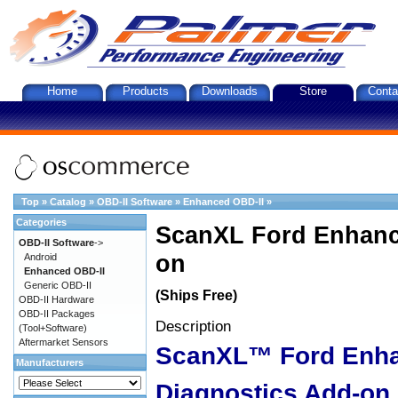
Home
Products
Downloads
Store
Conta
Top
»
Catalog
»
OBD-II Software
»
Enhanced OBD-II
»
Categories
ScanXL Ford Enhanc
OBD-II Software
->
on
Android
Enhanced OBD-II
Generic OBD-II
(Ships Free)
OBD-II Hardware
OBD-II Packages
Description
(Tool+Software)
Aftermarket Sensors
ScanXL™ Ford Enh
Manufacturers
Diagnostics Add-on