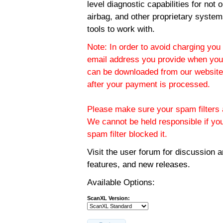
level diagnostic capabilities for not
airbag, and other proprietary system
tools to work with.
Note: In order to avoid charging you 
email address you provide when you
can be downloaded from our website.
after your payment is processed.
Please make sure your spam filters a
We cannot be held responsible if yo
spam filter blocked it.
Visit the
user forum
for discussion 
features, and new releases.
Available Options:
ScanXL Version: