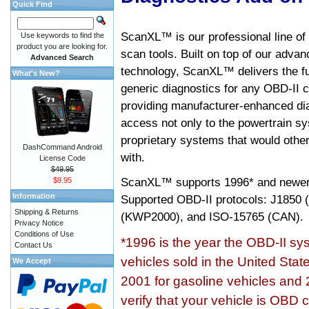
Quick Find
ScanXL™ is our professional line of
Use keywords to find the
product you are looking for.
scan tools. Built on top of our adva
Advanced Search
technology, ScanXL™ delivers the fu
What's New?
generic diagnostics for any OBD-II c
providing manufacturer-enhanced dia
access not only to the powertrain sy
proprietary systems that would other
DashCommand Android
with.
License Code
$49.95
ScanXL™ supports
1996* and newer
$9.95
Information
Supported OBD-II protocols: J185
Shipping & Returns
(KWP2000), and ISO-15765 (CAN).
Privacy Notice
Conditions of Use
*1996 is the year the OBD-II s
Contact Us
vehicles sold in the United Stat
We Accept
2001 for gasoline vehicles and 
verify that your vehicle is OBD