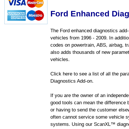
Ford Enhanced Diag
The Ford enhanced diagnostics add-o
vehicles from 1996 - 2009. In addition
codes on powertrain, ABS, airbag, tr
also adds thousands of new paramete
vehicles.
Click here to see a list of all the p
Diagnostics Add-on.
If you are the owner of an independen
good tools can mean the difference b
or having to send the customer else
often cannot service some vehicle sy
systems. Using our ScanXL™ diagnos