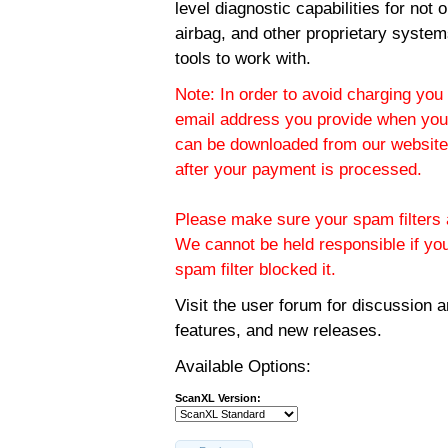
level diagnostic capabilities for not
airbag, and other proprietary system
tools to work with.
Note: In order to avoid charging you 
email address you provide when you
can be downloaded from our website.
after your payment is processed.
Please make sure your spam filters a
We cannot be held responsible if yo
spam filter blocked it.
Visit the
user forum
for discussion 
features, and new releases.
Available Options:
ScanXL Version: