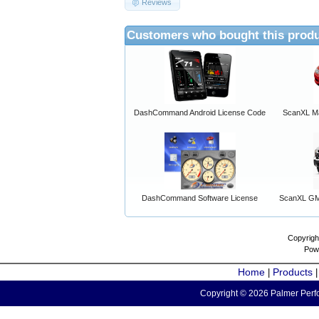
Reviews
Customers who bought this produ
DashCommand Android License Code
ScanXL Ma
DashCommand Software License
ScanXL GM 
Copyrigh
Pow
Home
Products
|
Copyright © 2026 Palmer Perfo