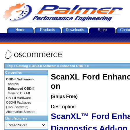
Home
Products
Downloads
Store
Conta
Top
»
Catalog
»
OBD-II Software
»
Enhanced OBD-II
»
Categories
ScanXL Ford Enhanc
OBD-II Software
->
on
Android
Enhanced OBD-II
Generic OBD-II
(Ships Free)
OBD-II Hardware
OBD-II Packages
Description
(Tool+Software)
Aftermarket Sensors
ScanXL™ Ford Enh
Manufacturers
Diagnostics Add-on