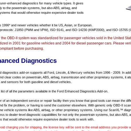
urer-enhanced diagnostics for many vehicle types. It gives
y to the powertrain systems, but also ABS, airbag, and
systems that would otherwise require expensive dealer tools
ts
1996* and newer vehicles
whether it be US, Asian, or European.
 protocols: J1850 (PWM and VPW), ISO-9141, and ISO-14230 (KWP2000), and ISO-15765 (
r the OBD-II system was standardized for passenger vehicles sold in the United Stat
dized in 2001 for gasoline vehicles and 2004 for diesel passenger cars. Please verif
ompliant before purchasing.
hanced Diagnostics
diagnostics add-on supports all Ford, Lincoln, & Mercury vehicles from 1996 - 2009. In addit
d and clear codes on powertrain, ABS, airbag, transmission and other proprietary systems, it 
and sensors for both gasoline and diesel vehicles.
 list of all the parameters available in the Ford Enhanced Diagnostics Add-on.
er of an independent service or repair facility then you know that good tools can mean the di
 and fix the problem, or having to send the customer elsewhere. With generic only OBD-II scan
e vehicle systems like ABS, airbag, or other proprietary systems. Using our ScanXL™ diagn
s to dealer-level diagnostic capabilities for not only the powertrain systems, but also ABS, a
s that would otherwise require expensive dealer tools to work with.
void charging you for shipping, the license key will be sent to the email address you provide