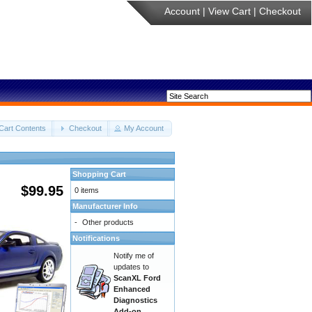
Account
|
View Cart
|
Checkout
Cart Contents
Checkout
My Account
Shopping Cart
$99.95
0 items
Manufacturer Info
-
Other products
Notifications
Notify me of
updates to
ScanXL Ford
Enhanced
Diagnostics
Add-on