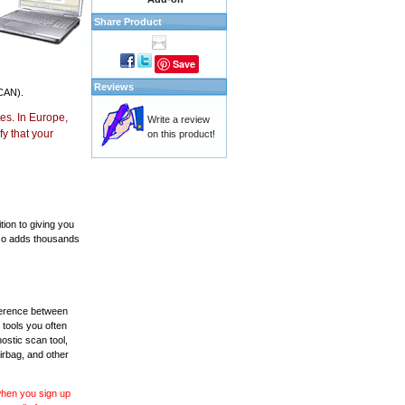
Share Product
Save
Reviews
CAN).
es. In Europe,
Write a review
y that your
on this product!
ion to giving you
also adds thousands
fference between
 tools you often
ostic scan tool,
irbag, and other
 when you sign up