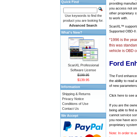
Quick Find
providing manufact
you access not onl
other proprietary 
Use keywords to find the
to work with.
product you are looking for.
Advanced Search
ScanXL™ suppor
Supported OBD-II
What's New?
*1996 is the yea
this was standar
vehicle is OBD c
Ford En
ScanXL Professional
Software License
$199.95
The Ford enhanced 
$139.95
the ability to rea
of new parameters 
Information
Shipping & Returns
Click here to see a
Privacy Notice
Conditions of Use
If you are the own
Contact Us
being able to find
cannot service som
We Accept
you now have acces
proprietary system
Note: In order to a