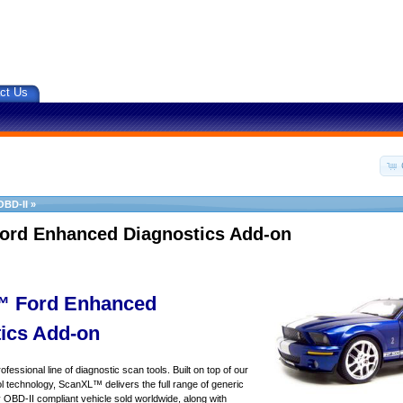
ct Us
OBD-II
»
ord Enhanced Diagnostics Add-on
 Ford Enhanced
ics Add-on
essional line of diagnostic scan tools. Built on top of our
 technology, ScanXL™ delivers the full range of generic
y OBD-II compliant vehicle sold worldwide, along with