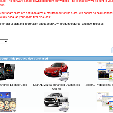
ount. The software can be downloaded from our website. The license key will be sent to your
sed.
our spam filters are set up to allow e-mail from our online store. We cannot be held responsib
se key because your spam filter blocked it.
m
for discussion and information about ScanXL™, product features, and new releases.
ought this product also purchased
ndroid License Code
ScanXL Mazda Enhanced Diagnostics
ScanXL Professional 
Add-on