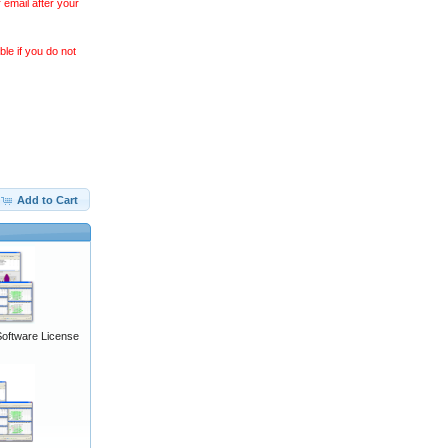
 email after your
le if you do not
Add to Cart
Software License