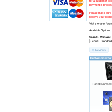
for a customer acc
payment is proces
Please make sure y
receive your licen
Visit the
user foru
Available Options:
ScanXL Version:
Reviews
Customers who b
DashCommand A