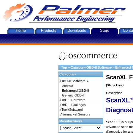
Home
Products
Downloads
Store
Conta
Top
»
Catalog
»
OBD-II Software
»
Enhanced 
Categories
ScanXL F
OBD-II Software
->
(Ships Free)
Android
Enhanced OBD-II
Description
Generic OBD-II
ScanXL™
OBD-II Hardware
OBD-II Packages
Diagnost
(Tool+Software)
Aftermarket Sensors
Manufacturers
ScanXL™ is our prof
advanced scan tool
diagnostics for an