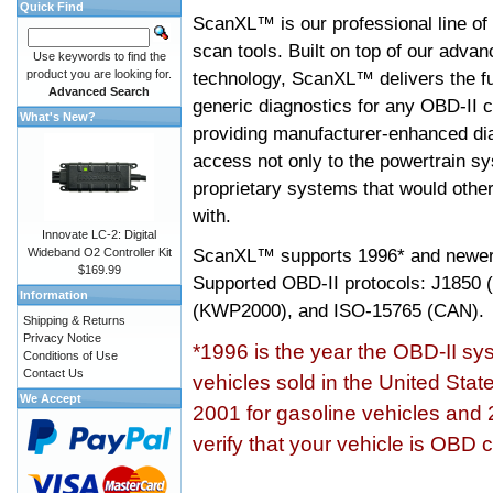
Quick Find
ScanXL™ is our professional line of
scan tools. Built on top of our adva
Use keywords to find the
product you are looking for.
technology, ScanXL™ delivers the fu
Advanced Search
generic diagnostics for any OBD-II c
What's New?
providing manufacturer-enhanced dia
access not only to the powertrain sy
proprietary systems that would other
with.
Innovate LC-2: Digital
ScanXL™ supports
1996* and newer
Wideband O2 Controller Kit
$169.99
Supported OBD-II protocols: J185
Information
(KWP2000), and ISO-15765 (CAN).
Shipping & Returns
Privacy Notice
*1996 is the year the OBD-II s
Conditions of Use
Contact Us
vehicles sold in the United Stat
We Accept
2001 for gasoline vehicles and 
verify that your vehicle is OBD