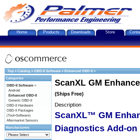
Home
Products
Downloads
Store
Conta
Top
»
Catalog
»
OBD-II Software
»
Enhanced OBD-II
»
Categories
ScanXL GM Enhanced
OBD-II Software
->
Android
(Ships Free)
Enhanced OBD-II
Generic OBD-II
Description
OBD-II Hardware
OBD-II Packages
ScanXL™ GM Enha
(Tool+Software)
Aftermarket Sensors
Diagnostics Add-on
Manufacturers