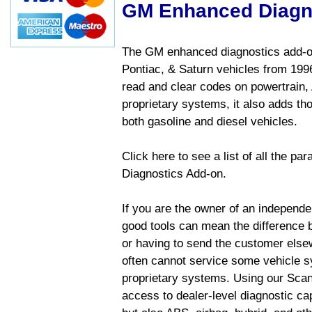
GM Enhanced Diagn
The GM enhanced diagnostics add-on
Pontiac, & Saturn vehicles from 1996 
read and clear codes on powertrain, 
proprietary systems, it also adds t
both gasoline and diesel vehicles.
Click here to see a list of all the 
Diagnostics Add-on.
If you are the owner of an independen
good tools can mean the difference b
or having to send the customer else
often cannot service some vehicle sy
proprietary systems. Using our Sca
access to dealer-level diagnostic cap