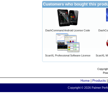
Customers who bought this produ
DashCommand Android License Code
DashCo
ScanXL Professional Software License
ScanXL Ma
Copyrigh
Pow
Home
Products
|
Copyright © 2026 Palmer Perfo