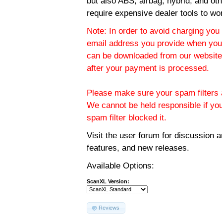
but also ABS, airbag, hybrid, and ot
require expensive dealer tools to wo
Note: In order to avoid charging you 
email address you provide when you
can be downloaded from our website.
after your payment is processed.
Please make sure your spam filters a
We cannot be held responsible if yo
spam filter blocked it.
Visit the
user forum
for discussion 
features, and new releases.
Available Options:
ScanXL Version:
Reviews