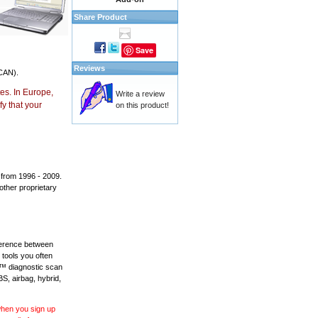
Share Product
Save
Reviews
CAN).
es. In Europe,
Write a review
y that your
on this product!
 from 1996 - 2009.
 other proprietary
fference between
 tools you often
L™ diagnostic scan
BS, airbag, hybrid,
 when you sign up