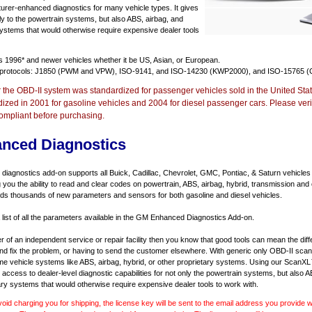
urer-enhanced diagnostics for many vehicle types. It gives
y to the powertrain systems, but also ABS, airbag, and
systems that would otherwise require expensive dealer tools
ts
1996* and newer vehicles
whether it be US, Asian, or European.
 protocols: J1850 (PWM and VPW), ISO-9141, and ISO-14230 (KWP2000), and ISO-15765 (
r the OBD-II system was standardized for passenger vehicles sold in the United Stat
dized in 2001 for gasoline vehicles and 2004 for diesel passenger cars. Please verif
ompliant before purchasing.
nced Diagnostics
agnostics add-on supports all Buick, Cadillac, Chevrolet, GMC, Pontiac, & Saturn vehicles
ng you the ability to read and clear codes on powertrain, ABS, airbag, hybrid, transmission and
dds thousands of new parameters and sensors for both gasoline and diesel vehicles.
a list of all the parameters available in the GM Enhanced Diagnostics Add-on.
er of an independent service or repair facility then you know that good tools can mean the di
 and fix the problem, or having to send the customer elsewhere. With generic only OBD-II scan
e vehicle systems like ABS, airbag, hybrid, or other proprietary systems. Using our ScanX
access to dealer-level diagnostic capabilities for not only the powertrain systems, but also A
ary systems that would otherwise require expensive dealer tools to work with.
void charging you for shipping, the license key will be sent to the email address you provide