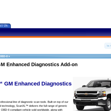
ct Us
OBD-II
»
M Enhanced Diagnostics Add-on
 GM Enhanced Diagnostics
essional line of diagnostic scan tools. Built on top of our
 technology, ScanXL™ delivers the full range of generic
y OBD-II compliant vehicle sold worldwide, along with