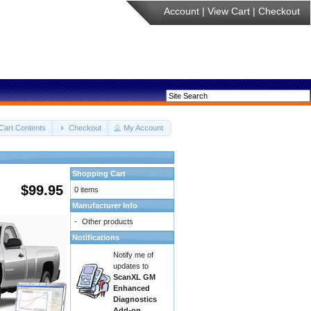
Account
|
View Cart
|
Checkout
Cart Contents
Checkout
My Account
Shopping Cart
$99.95
0 items
Manufacturer Info
-
Other products
Notifications
Notify me of
updates to
ScanXL GM
Enhanced
Diagnostics
Add-on