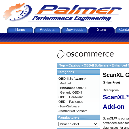
Home
Products
Downloads
Store
Conta
Top
»
Catalog
»
OBD-II Software
»
Enhanced 
Categories
ScanXL G
OBD-II Software
->
(Ships Free)
Android
Enhanced OBD-II
Description
Generic OBD-II
ScanXL™
OBD-II Hardware
OBD-II Packages
Add-on
(Tool+Software)
Aftermarket Sensors
Manufacturers
ScanXL™ is our prof
advanced scan tool
diagnostics for an