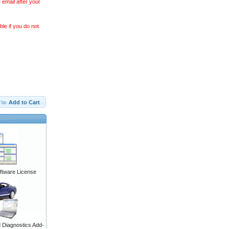
 email after your
le if you do not
Add to Cart
ftware License
Diagnostics Add-