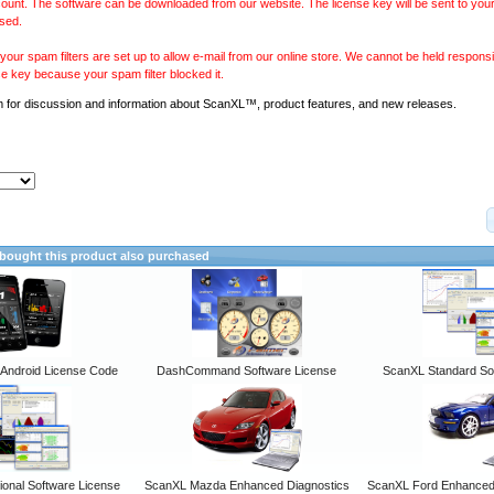
ount. The software can be downloaded from our website. The license key will be sent to your
sed.
our spam filters are set up to allow e-mail from our online store. We cannot be held responsib
se key because your spam filter blocked it.
m
for discussion and information about ScanXL™, product features, and new releases.
ought this product also purchased
ndroid License Code
DashCommand Software License
ScanXL Standard So
onal Software License
ScanXL Mazda Enhanced Diagnostics
ScanXL Ford Enhanced 