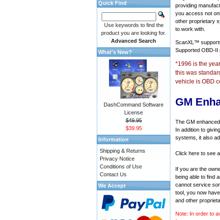
Quick Find
providing manufact
you access not onl
other proprietary 
Use keywords to find the
to work with.
product you are looking for.
Advanced Search
ScanXL™ suppor
Supported OBD-II
What's New?
*1996 is the yea
this was standar
vehicle is OBD c
GM Enha
DashCommand Software
License
$49.95
The GM enhanced di
$39.95
In addition to givi
systems, it also a
Information
Shipping & Returns
Click here to see 
Privacy Notice
Conditions of Use
If you are the own
Contact Us
being able to find
cannot service som
We Accept
tool, you now have 
and other propriet
Note: In order to a