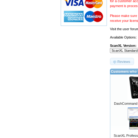
for a customer acc
payment is proces
Please make sure y
receive your licen
Visit the
user foru
Available Options:
ScanXL Version:
Reviews
Customers who b
DashCommand A
ScanXL Professi