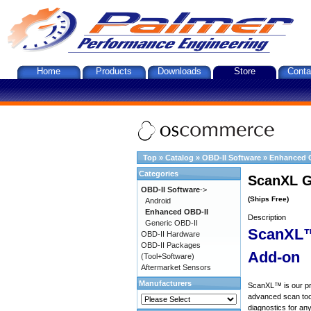
Home
Products
Downloads
Store
Conta
Top
»
Catalog
»
OBD-II Software
»
Enhanced 
Categories
ScanXL G
OBD-II Software
->
(Ships Free)
Android
Enhanced OBD-II
Description
Generic OBD-II
ScanXL™
OBD-II Hardware
OBD-II Packages
Add-on
(Tool+Software)
Aftermarket Sensors
Manufacturers
ScanXL™ is our prof
advanced scan tool
diagnostics for an