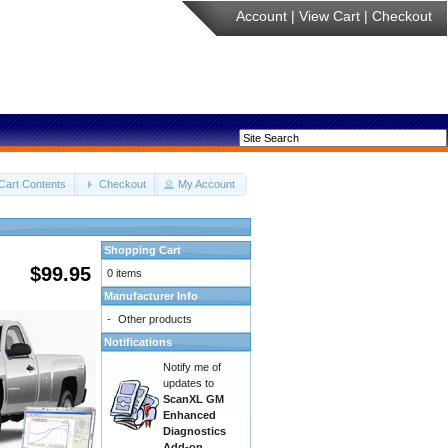
Account
|
View Cart
|
Checkout
Cart Contents
Checkout
My Account
Shopping Cart
$99.95
0 items
Manufacturer Info
-
Other products
Notifications
Notify me of
updates to
ScanXL GM
Enhanced
Diagnostics
Add-on