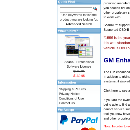
Quick Find
providing manufact
you access not onl
other proprietary 
Use keywords to find the
to work with.
product you are looking for.
Advanced Search
ScanXL™ suppor
Supported OBD-II
What's New?
*1996 is the yea
this was standar
vehicle is OBD c
GM Enha
ScanXL Professional
Software License
$199.95
The GM enhanced di
$139.95
In addition to givi
systems, it also a
Information
Shipping & Returns
Click here to see 
Privacy Notice
Conditions of Use
If you are the own
Contact Us
being able to find
cannot service som
We Accept
tool, you now have 
and other propriet
Note: In order to a