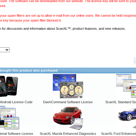
ount. The software can be downloaded from our website. The license key will be sent to your
sed.
our spam filters are set up to allow e-mail from our online store. We cannot be held responsib
se key because your spam filter blocked it.
m
for discussion and information about ScanXL™, product features, and new releases.
ought this product also purchased
ndroid License Code
DashCommand Software License
ScanXL Standard So
onal Software License
ScanXL Mazda Enhanced Diagnostics
ScanXL Ford Enhanced 