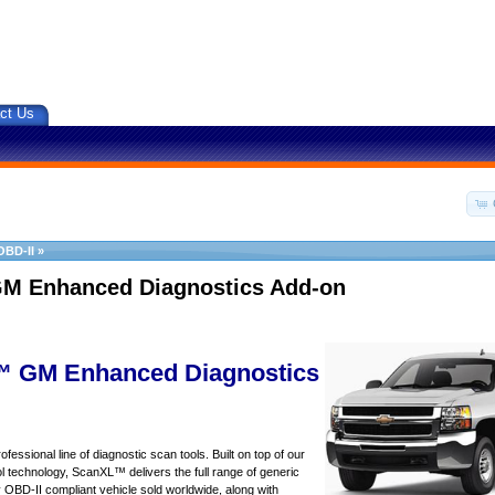
ct Us
OBD-II
»
M Enhanced Diagnostics Add-on
 GM Enhanced Diagnostics
essional line of diagnostic scan tools. Built on top of our
 technology, ScanXL™ delivers the full range of generic
y OBD-II compliant vehicle sold worldwide, along with