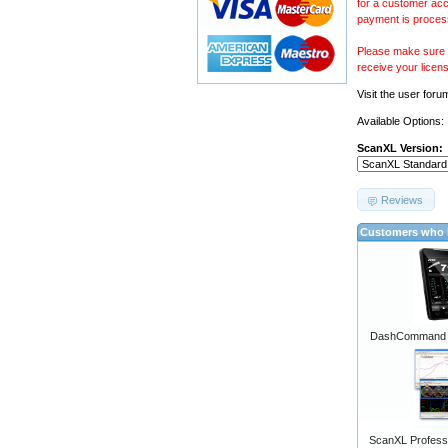
for a customer acc
payment is proces
Please make sure y
receive your licen
Visit the
user foru
Available Options:
ScanXL Version:
Reviews
Customers who b
DashCommand A
ScanXL Professi