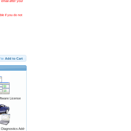
 email after your
le if you do not
Add to Cart
ftware License
Diagnostics Add-