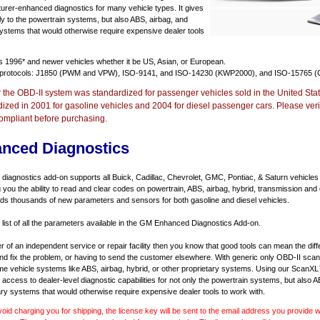
urer-enhanced diagnostics for many vehicle types. It gives
y to the powertrain systems, but also ABS, airbag, and
systems that would otherwise require expensive dealer tools
ts
1996* and newer vehicles
whether it be US, Asian, or European.
 protocols: J1850 (PWM and VPW), ISO-9141, and ISO-14230 (KWP2000), and ISO-15765 (
r the OBD-II system was standardized for passenger vehicles sold in the United Stat
dized in 2001 for gasoline vehicles and 2004 for diesel passenger cars. Please verif
ompliant before purchasing.
nced Diagnostics
agnostics add-on supports all Buick, Cadillac, Chevrolet, GMC, Pontiac, & Saturn vehicles
ng you the ability to read and clear codes on powertrain, ABS, airbag, hybrid, transmission and
dds thousands of new parameters and sensors for both gasoline and diesel vehicles.
a list of all the parameters available in the GM Enhanced Diagnostics Add-on.
er of an independent service or repair facility then you know that good tools can mean the di
 and fix the problem, or having to send the customer elsewhere. With generic only OBD-II scan
e vehicle systems like ABS, airbag, hybrid, or other proprietary systems. Using our ScanX
access to dealer-level diagnostic capabilities for not only the powertrain systems, but also A
ary systems that would otherwise require expensive dealer tools to work with.
void charging you for shipping, the license key will be sent to the email address you provide