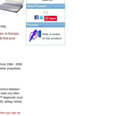
Share Product
Save
Reviews
CAN).
es. In Europe,
Write a review
y that your
on this product!
 from 1996 - 2009.
 other proprietary
fference between
 tools you often
L™ diagnostic scan
BS, airbag, hybrid,
 when you sign up