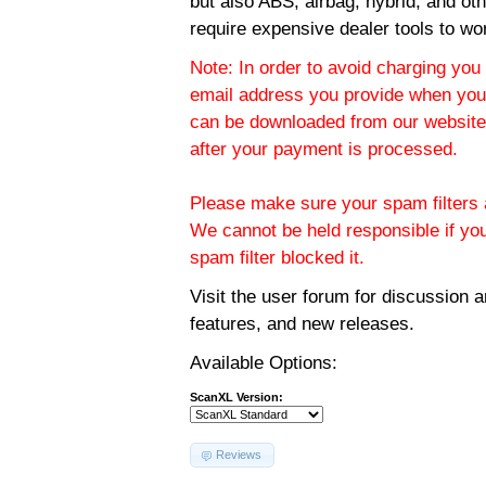
but also ABS, airbag, hybrid, and ot
require expensive dealer tools to wo
Note: In order to avoid charging you 
email address you provide when you
can be downloaded from our website.
after your payment is processed.
Please make sure your spam filters a
We cannot be held responsible if yo
spam filter blocked it.
Visit the
user forum
for discussion 
features, and new releases.
Available Options:
ScanXL Version:
Reviews