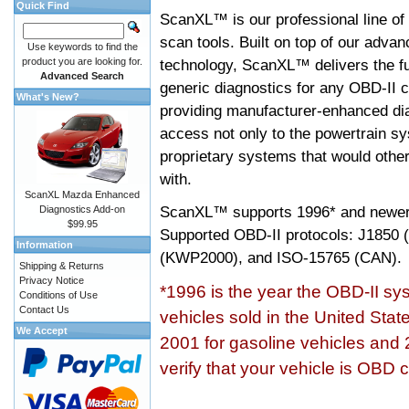
Quick Find
ScanXL™ is our professional line of
scan tools. Built on top of our adva
Use keywords to find the
product you are looking for.
technology, ScanXL™ delivers the fu
Advanced Search
generic diagnostics for any OBD-II c
What's New?
providing manufacturer-enhanced dia
access not only to the powertrain sy
proprietary systems that would other
with.
ScanXL Mazda Enhanced
ScanXL™ supports
1996* and newer
Diagnostics Add-on
$99.95
Supported OBD-II protocols: J185
Information
(KWP2000), and ISO-15765 (CAN).
Shipping & Returns
Privacy Notice
*1996 is the year the OBD-II s
Conditions of Use
Contact Us
vehicles sold in the United Stat
We Accept
2001 for gasoline vehicles and 
verify that your vehicle is OBD