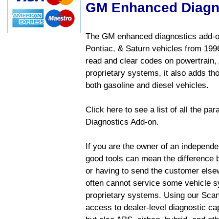
GM Enhanced Diagn
The GM enhanced diagnostics add-on
Pontiac, & Saturn vehicles from 1996 
read and clear codes on powertrain, 
proprietary systems, it also adds t
both gasoline and diesel vehicles.
Click here to see a list of all the 
Diagnostics Add-on.
If you are the owner of an independen
good tools can mean the difference b
or having to send the customer else
often cannot service some vehicle sy
proprietary systems. Using our Sca
access to dealer-level diagnostic cap