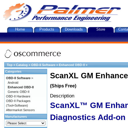
Home
Products
Downloads
Store
Conta
Top
»
Catalog
»
OBD-II Software
»
Enhanced OBD-II
»
Categories
ScanXL GM Enhanced
OBD-II Software
->
Android
(Ships Free)
Enhanced OBD-II
Generic OBD-II
Description
OBD-II Hardware
OBD-II Packages
ScanXL™ GM Enha
(Tool+Software)
Aftermarket Sensors
Diagnostics Add-on
Manufacturers