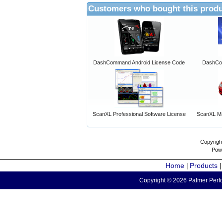
Customers who bought this produ
DashCommand Android License Code
DashCo
ScanXL Professional Software License
ScanXL Ma
Copyrigh
Pow
Home
Products
|
Copyright © 2026 Palmer Perfo