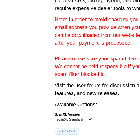
but also ABS, airbag, hybrid, and ot
require expensive dealer tools to wo
Note: In order to avoid charging you 
email address you provide when you
can be downloaded from our website.
after your payment is processed.
Please make sure your spam filters a
We cannot be held responsible if yo
spam filter blocked it.
Visit the
user forum
for discussion 
features, and new releases.
Available Options:
ScanXL Version:
Reviews