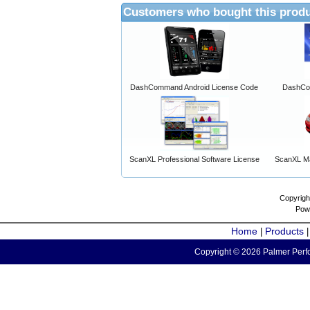
Customers who bought this produ
DashCommand Android License Code
DashCo
ScanXL Professional Software License
ScanXL Ma
Copyrigh
Pow
Home
Products
|
Copyright © 2026 Palmer Perfo