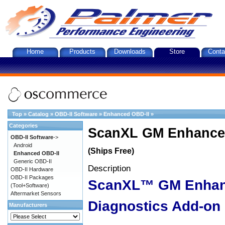
Home
Products
Downloads
Store
Conta
Top
»
Catalog
»
OBD-II Software
»
Enhanced OBD-II
»
Categories
ScanXL GM Enhanced
OBD-II Software
->
Android
(Ships Free)
Enhanced OBD-II
Generic OBD-II
Description
OBD-II Hardware
OBD-II Packages
ScanXL™ GM Enha
(Tool+Software)
Aftermarket Sensors
Diagnostics Add-on
Manufacturers