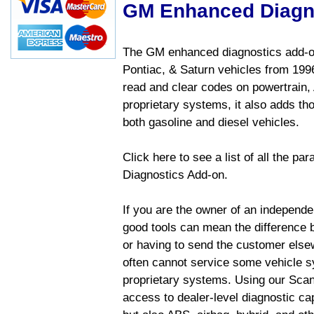
GM Enhanced Diagn
The GM enhanced diagnostics add-on
Pontiac, & Saturn vehicles from 1996 
read and clear codes on powertrain, 
proprietary systems, it also adds t
both gasoline and diesel vehicles.
Click here to see a list of all the 
Diagnostics Add-on.
If you are the owner of an independen
good tools can mean the difference b
or having to send the customer else
often cannot service some vehicle sy
proprietary systems. Using our Sca
access to dealer-level diagnostic cap