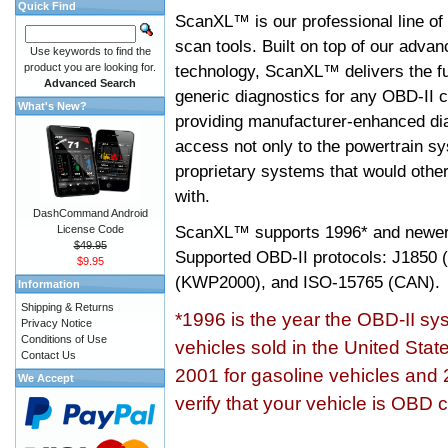
Quick Find
ScanXL™ is our professional line of
scan tools. Built on top of our adva
Use keywords to find the
product you are looking for.
technology, ScanXL™ delivers the fu
Advanced Search
generic diagnostics for any OBD-II c
What's New?
providing manufacturer-enhanced dia
access not only to the powertrain sy
proprietary systems that would other
with.
DashCommand Android
ScanXL™ supports
1996* and newer
License Code
$49.95
Supported OBD-II protocols: J185
$9.95
(KWP2000), and ISO-15765 (CAN).
Information
Shipping & Returns
*1996 is the year the OBD-II s
Privacy Notice
Conditions of Use
vehicles sold in the United Stat
Contact Us
2001 for gasoline vehicles and 
We Accept
verify that your vehicle is OBD