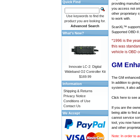
Quick Find
providing manufact
you access not onl
other proprietary 
Use keywords to find the
to work with.
product you are looking for.
Advanced Search
ScanXL™ suppor
Supported OBD-II
What's New?
*1996 is the yea
this was standar
vehicle is OBD c
GM Enha
Innovate LC-2: Digital
Wideband O2 Controller Kit
$169.99
The GM enhanced di
In addition to givi
Information
systems, it also a
Shipping & Returns
Privacy Notice
Click here to see 
Conditions of Use
Contact Us
If you are the own
being able to find
We Accept
cannot service som
tool, you now have 
and other propriet
Note: In order to a