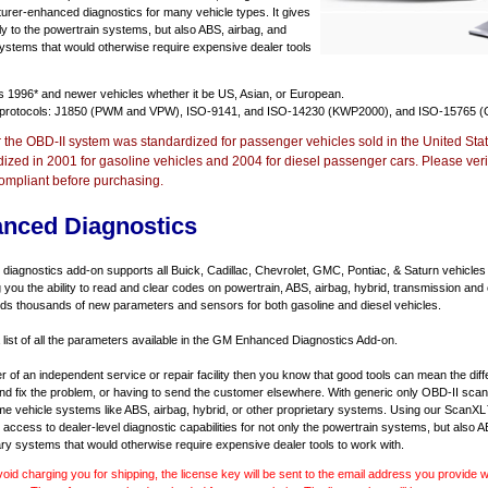
urer-enhanced diagnostics for many vehicle types. It gives
y to the powertrain systems, but also ABS, airbag, and
systems that would otherwise require expensive dealer tools
ts
1996* and newer vehicles
whether it be US, Asian, or European.
 protocols: J1850 (PWM and VPW), ISO-9141, and ISO-14230 (KWP2000), and ISO-15765 (
r the OBD-II system was standardized for passenger vehicles sold in the United Stat
dized in 2001 for gasoline vehicles and 2004 for diesel passenger cars. Please verif
ompliant before purchasing.
nced Diagnostics
agnostics add-on supports all Buick, Cadillac, Chevrolet, GMC, Pontiac, & Saturn vehicles
ng you the ability to read and clear codes on powertrain, ABS, airbag, hybrid, transmission and
dds thousands of new parameters and sensors for both gasoline and diesel vehicles.
a list of all the parameters available in the GM Enhanced Diagnostics Add-on.
er of an independent service or repair facility then you know that good tools can mean the di
 and fix the problem, or having to send the customer elsewhere. With generic only OBD-II scan
e vehicle systems like ABS, airbag, hybrid, or other proprietary systems. Using our ScanX
access to dealer-level diagnostic capabilities for not only the powertrain systems, but also A
ary systems that would otherwise require expensive dealer tools to work with.
void charging you for shipping, the license key will be sent to the email address you provide