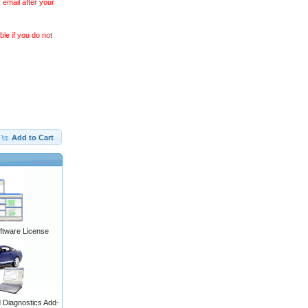
 email after your
le if you do not
Add to Cart
ftware License
Diagnostics Add-