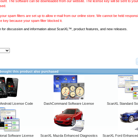
ount. The software can be downloaded from our website. The license key will be sent to your
sed.
our spam filters are set up to allow e-mail from our online store. We cannot be held responsib
se key because your spam filter blocked it.
m
for discussion and information about ScanXL™, product features, and new releases.
ought this product also purchased
ndroid License Code
DashCommand Software License
ScanXL Standard So
onal Software License
ScanXL Mazda Enhanced Diagnostics
ScanXL Ford Enhanced 