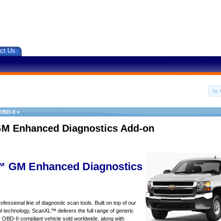
ct Us
OBD-II
»
M Enhanced Diagnostics Add-on
 GM Enhanced Diagnostics
essional line of diagnostic scan tools. Built on top of our
 technology, ScanXL™ delivers the full range of generic
y OBD-II compliant vehicle sold worldwide, along with