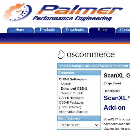
Home
Products
Downloads
Store
Conta
Top
»
Catalog
»
OBD-II Software
»
Enhanced 
Categories
ScanXL G
OBD-II Software
->
(Ships Free)
Android
Enhanced OBD-II
Description
Generic OBD-II
ScanXL™
OBD-II Hardware
OBD-II Packages
Add-on
(Tool+Software)
Aftermarket Sensors
Manufacturers
ScanXL™ is our prof
advanced scan tool
diagnostics for an