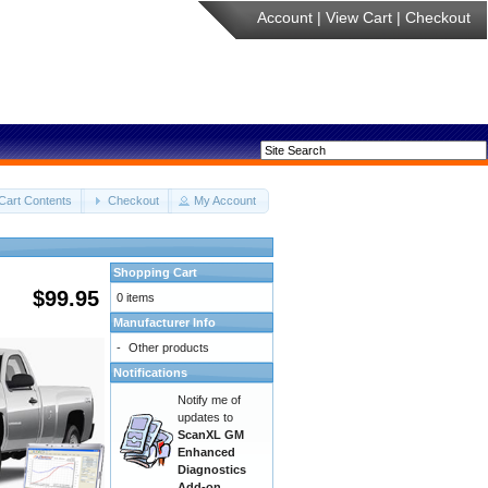
Account
|
View Cart
|
Checkout
Cart Contents
Checkout
My Account
Shopping Cart
$99.95
0 items
Manufacturer Info
-
Other products
Notifications
Notify me of
updates to
ScanXL GM
Enhanced
Diagnostics
Add-on