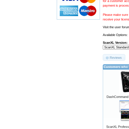
for a customer acc
payment is proces
Please make sure y
receive your licen
Visit the
user foru
Available Options:
ScanXL Version:
Reviews
Customers who b
DashCommand A
ScanXL Professi