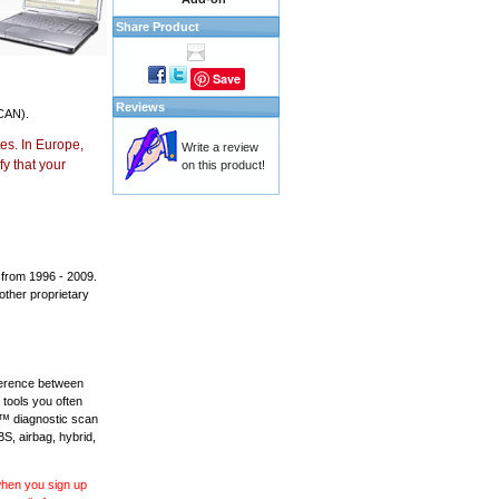
Share Product
Save
Reviews
CAN).
es. In Europe,
Write a review
y that your
on this product!
 from 1996 - 2009.
 other proprietary
fference between
 tools you often
L™ diagnostic scan
BS, airbag, hybrid,
 when you sign up